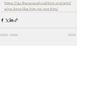
https://au.thegospelcoalition.org/articl
e/no-king-like-him-no-not-him/
See All
Recent Posts