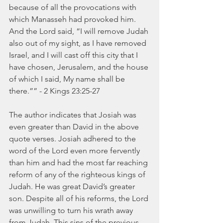
because of all the provocations with 
which Manasseh had provoked him. 
And the Lord said, “I will remove Judah 
also out of my sight, as I have removed 
Israel, and I will cast off this city that I 
have chosen, Jerusalem, and the house 
of which I said, My name shall be 
there.”” - 2 Kings 23:25-27
The author indicates that Josiah was 
even greater than David in the above 
quote verses. Josiah adhered to the 
word of the Lord even more fervently 
than him and had the most far reaching 
reform of any of the righteous kings of 
Judah. He was great David’s greater 
son. Despite all of his reforms, the Lord 
was unwilling to turn his wrath away 
from Judah. This sins of the previous 