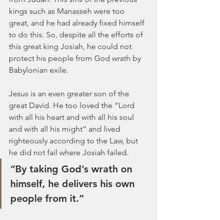
kings such as Manasseh were too 
great, and he had already fixed himself 
to do this. So, despite all the efforts of 
this great king Josiah, he could not 
protect his people from God wrath by 
Babylonian exile.
Jesus is an even greater son of the 
great David. He too loved the “Lord 
with all his heart and with all his soul 
and with all his might” and lived 
righteously according to the Law, but 
he did not fail where Josiah failed. 
“By taking God’s wrath on 
himself, he delivers his own 
people from it.”