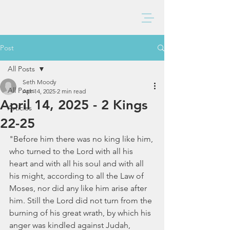
BAXTER CHURCH
Post
All Posts
Seth Moody
All Posts
Apr 14, 2025
2 min read
April 14, 2025 - 2 Kings
Articles
22-25
"Before him there was no king like him, 
who turned to the Lord with all his 
heart and with all his soul and with all 
his might, according to all the Law of 
Moses, nor did any like him arise after 
him. Still the Lord did not turn from the 
burning of his great wrath, by which his 
anger was kindled against Judah, 