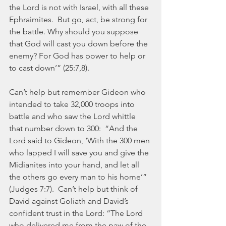
the Lord is not with Israel, with all these 
Ephraimites.  But go, act, be strong for 
the battle. Why should you suppose 
that God will cast you down before the 
enemy? For God has power to help or 
to cast down’” (25:7,8).
Can’t help but remember Gideon who 
intended to take 32,000 troops into 
battle and who saw the Lord whittle 
that number down to 300:  “And the 
Lord said to Gideon, ‘With the 300 men 
who lapped I will save you and give the 
Midianites into your hand, and let all 
the others go every man to his home’” 
(Judges 7:7).  Can’t help but think of 
David against Goliath and David’s 
confident trust in the Lord: “The Lord 
who delivered me from the paw of the 