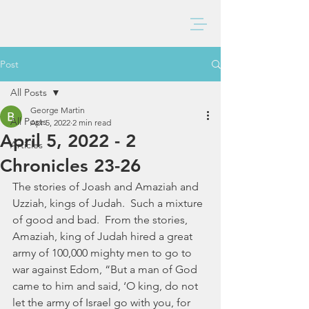
BAXTER CHURCH
Post
All Posts
George Martin
All Posts
Apr 5, 2022
2 min read
April 5, 2022 - 2
Articles
Chronicles 23-26
The stories of Joash and Amaziah and 
Uzziah, kings of Judah.  Such a mixture 
of good and bad.  From the stories, 
Amaziah, king of Judah hired a great 
army of 100,000 mighty men to go to 
war against Edom, “But a man of God 
came to him and said, ‘O king, do not 
let the army of Israel go with you, for 