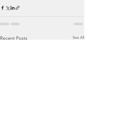
See All
Recent Posts