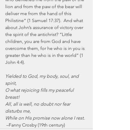
lion and from the paw of the bear will 
deliver me from the hand of this 
Philistine” (1 Samuel 17:37).  And what 
about John’s assurance of victory over 
the spirit of the antichrist? “Little 
children, you are from God and have 
overcome them, for he who is in you is 
greater than he who is in the world” (1 
John 4:4).
Yielded to God, my body, soul, and 
spirit,
O what rejoicing fills my peaceful 
breast!
All, all is well, no doubt nor fear 
disturbs me,
While on His promise now alone I rest.
 –Fanny Crosby (19th century)