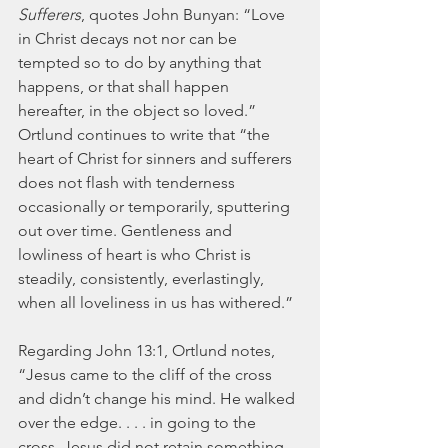
Sufferers
, quotes John Bunyan: “Love 
in Christ decays not nor can be 
tempted so to do by anything that 
happens, or that shall happen 
hereafter, in the object so loved.” 
Ortlund continues to write that “the 
heart of Christ for sinners and sufferers 
does not flash with tenderness 
occasionally or temporarily, sputtering 
out over time. Gentleness and 
lowliness of heart is who Christ is 
steadily, consistently, everlastingly, 
when all loveliness in us has withered.”
Regarding John 13:1, Ortlund notes, 
“Jesus came to the cliff of the cross 
and didn’t change his mind. He walked 
over the edge. . . . in going to the 
cross, Jesus did not retain something 