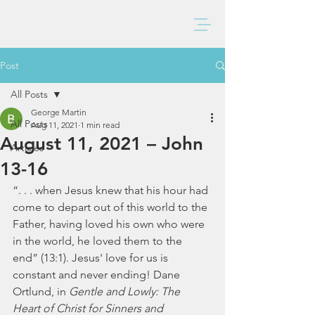
BAXTER CHURCH
Post
All Posts
George Martin
All Posts
Aug 11, 2021
1 min read
August 11, 2021 – John
Articles
13-16
“. . . when Jesus knew that his hour had 
come to depart out of this world to the 
Father, having loved his own who were 
in the world, he loved them to the 
end” (13:1). Jesus' love for us is 
constant and never ending! Dane 
Ortlund, in 
Gentle and Lowly: The 
Heart of Christ for Sinners and 