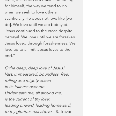
for himself, the way we tend to do 
when we seek to love others 
sacrificially He does not love like [we 
do]. We love until we are betrayed. 
Jesus continued to the cross despite 
betrayal. We love until we are forsaken. 
Jesus loved through forsakenness. We 
love up to a limit. Jesus loves to the 
end.”
O the deep, deep love of Jesus!
Vast, unmeasured, boundless, free,
rolling as a mighty ocean
in its fullness over me.
Underneath me, all around me,
is the current of thy love;
leading onward, leading homeward,
to thy glorious rest above.
 –S. Trevor 