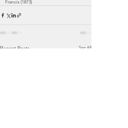
Francis (1873)
See All
Recent Posts