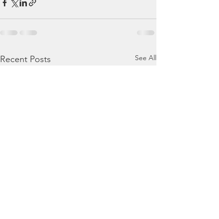
See All
Recent Posts