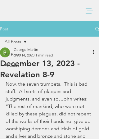
BAXTER CHURCH
Post
All Posts
George Martin
All Posts
Dec 14, 2023
1 min read
December 13, 2023 -
Articles
Revelation 8-9
Now, the seven trumpets.  This is bad 
stuff.  All sorts of plagues and 
judgments, and even so, John writes:  
“The rest of mankind, who were not 
killed by these plagues, did not repent 
of the works of their hands nor give up 
worshiping demons and idols of gold 
and silver and bronze and stone and 