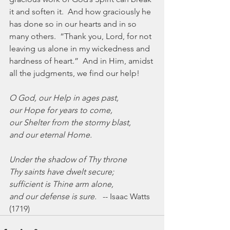
it and soften it.  And how graciously he 
has done so in our hearts and in so 
many others.  “Thank you, Lord, for not 
leaving us alone in my wickedness and 
hardness of heart.”  And in Him, amidst 
all the judgments, we find our help!
O God, our Help in ages past,
our Hope for years to come,
our Shelter from the stormy blast,
and our eternal Home.
Under the shadow of Thy throne
Thy saints have dwelt secure;
sufficient is Thine arm alone,
and our defense is sure.
   -- Isaac Watts 
(1719)