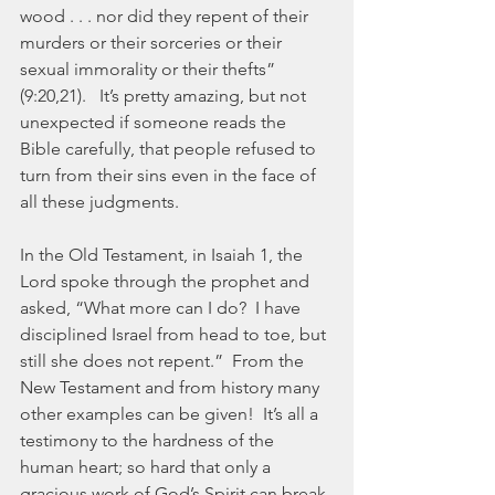
wood . . . nor did they repent of their 
murders or their sorceries or their 
sexual immorality or their thefts” 
(9:20,21).   It’s pretty amazing, but not 
unexpected if someone reads the 
Bible carefully, that people refused to 
turn from their sins even in the face of 
all these judgments.
In the Old Testament, in Isaiah 1, the 
Lord spoke through the prophet and 
asked, “What more can I do?  I have 
disciplined Israel from head to toe, but 
still she does not repent.”  From the 
New Testament and from history many 
other examples can be given!  It’s all a 
testimony to the hardness of the 
human heart; so hard that only a 
gracious work of God’s Spirit can break 