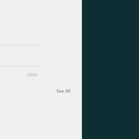
See All