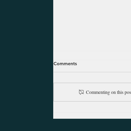
August 8, 2026 - Hosea 1
Comments
Hosea prophesied in the latter
years of the northern kingdom of
Israel (fell to Assyria in 722 B.C.).
Commenting on this post 
The Lord commanded him to
marry, and from that marriage
came two children. Of the first,
God ins