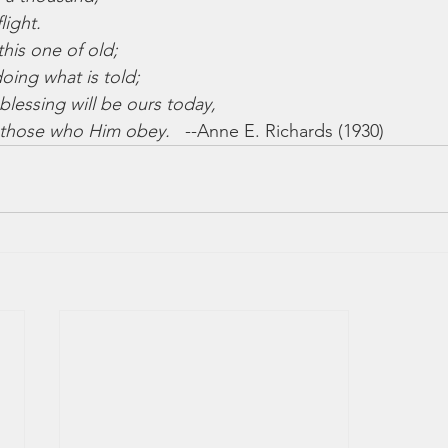
light.
 this one of old;
oing what is told;
blessing will be ours today,
r those who Him obey.
   --Anne E. Richards (1930)