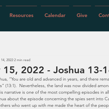
Resources
Calendar
Give
Cont
 14, 2022
2 min read
 15, 2022 - Joshua 13-
hua, “You are old and advanced in years, and there remai
” (13:1).  Nevertheless, the land was now divided among
his narrative is one of the most compelling episodes in all
ua about the episode concerning the spies sent into Ca
rothers who went up with me made the heart of the people