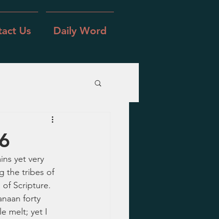
act Us
Daily Word
16
ns yet very 
 the tribes of 
 of Scripture.  
naan forty 
 melt; yet I 