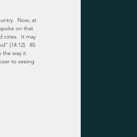
untry.  Now, at 
 spoke on that 
cities.  It may 
d” (14:12).  85 
 the way it 
oser to seeing 