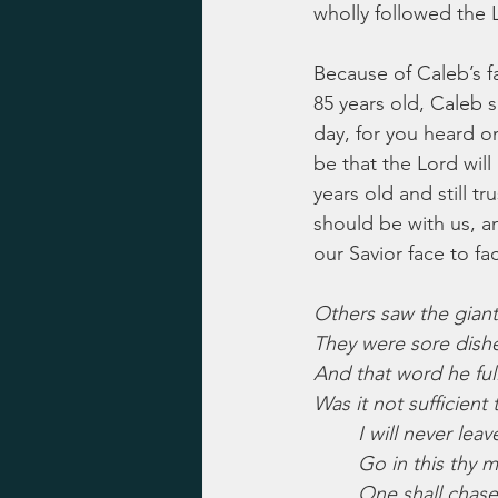
wholly followed the 
Because of Caleb’s fa
85 years old, Caleb s
day, for you heard on
be that the Lord will
years old and still t
should be with us, a
our Savior face to fa
Others saw the giant
They were sore dish
And that word he full
Was it not sufficient
I will never leav
Go in this thy m
One shall chase