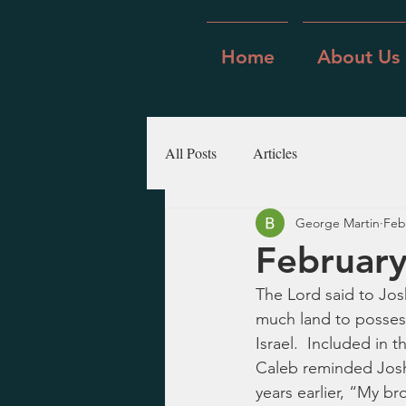
Home
About Us
All Posts
Articles
George Martin
Feb
February
The Lord said to Jos
much land to possess
Israel.  Included in t
Caleb reminded Josh
years earlier, “My b