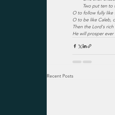
Two put ten to f
O to follow fully like
O to be like Caleb, d
Then the Lord's rich 
He will prosper eve
Recent Posts