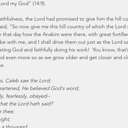
Lord my God” (14:9).
ithfulness, the Lord had promised to give him the hill co
aid, “So now give me this hill country of which the Lord
 that day how the Anakim were there, with great fortified 
 be with me, and I shall drive them out just as the Lord sai
rusting God and faithfully doing his work!  You know, that’s
nd even more so as we grow older and get closer and cl
ce.
s, Caleb saw the Lord;
eartened, He believed God's word;
y, fearlessly, obeyed--
 that the Lord hath said?
e thee;
ight;
 a thousand,