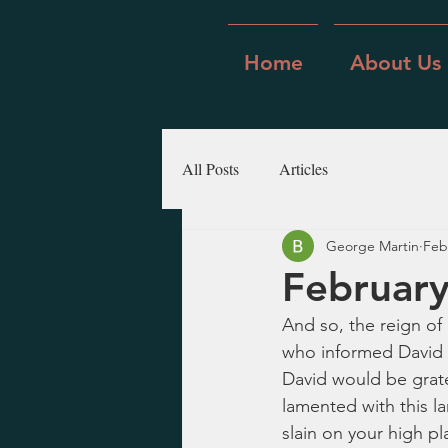
Home
About Us
All Posts
Articles
George Martin
Feb
February
And so, the reign of
who informed David ab
David would be grat
lamented with this la
slain on your high pl