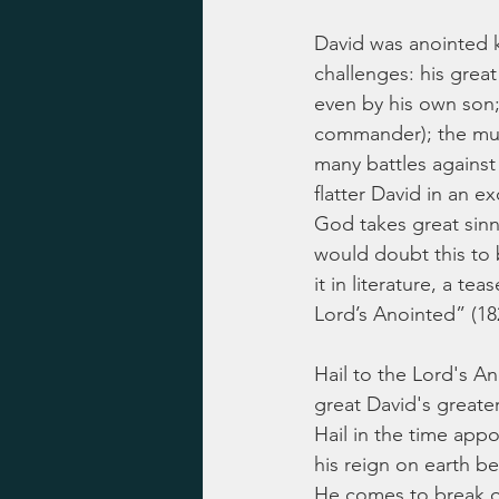
David was anointed ki
challenges: his great
even by his own son;
commander); the murd
many battles against
flatter David in an ex
God takes great sinn
would doubt this to b
it in literature, a t
Lord’s Anointed” (18
Hail to the Lord's A
great David's greate
Hail in the time appo
his reign on earth b
He comes to break o