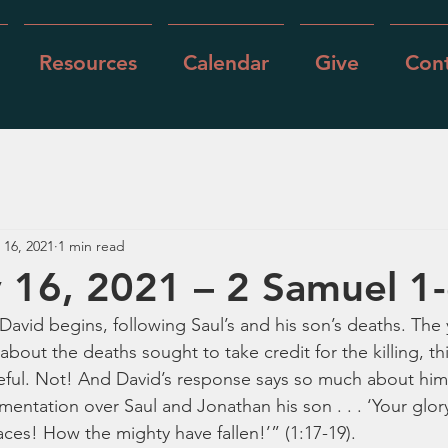
Resources
Calendar
Give
Cont
 16, 2021
1 min read
 16, 2021 – 2 Samuel 1
 David begins, following Saul’s and his son’s deaths. Th
out the deaths sought to take credit for the killing, thi
eful. Not! And David’s response says so much about him
mentation over Saul and Jonathan his son . . . ‘Your glory,
aces! How the mighty have fallen!’” (1:17-19).