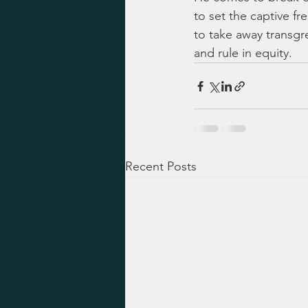
to set the captive fre
to take away transgr
and rule in equity.
Recent Posts