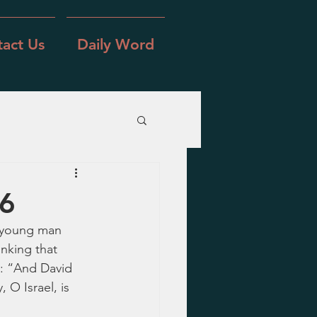
act Us
Daily Word
-6
e young man 
nking that 
: “And David 
 O Israel, is 