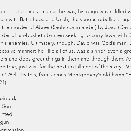
ng, but as fine a man as he was, his reign was riddled wi
 sin with Bathsheba and Uriah; the various rebellions again
 the murder of Abner (Saul’s commander) by Joab (David
er of Ish-bosheth by men seeking to curry favor with D
 his enemies. Ultimately, though, David was God’s man. 
cessive manner; he, like all of us, was a sinner, even a gre
ers and does great things in them and through them. An
e true, just wait for the next installment of the story. Wh
easer? Well, try this, from James Montgomery’s old hymn “H
21).
nointed,
r Son!
inted,
egun!
ppression,