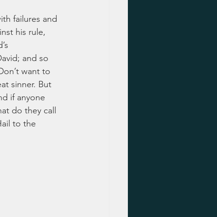
th failures and 
st his rule, 
’s 
avid; and so 
Don’t want to 
at sinner. But 
d if anyone 
at do they call 
ail to the 