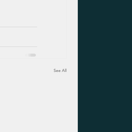
See All