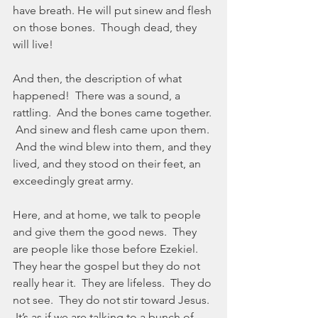
have breath. He will put sinew and flesh 
on those bones.  Though dead, they 
will live!
And then, the description of what 
happened!  There was a sound, a 
rattling.  And the bones came together. 
 And sinew and flesh came upon them. 
 And the wind blew into them, and they 
lived, and they stood on their feet, an 
exceedingly great army.
Here, and at home, we talk to people 
and give them the good news.  They 
are people like those before Ezekiel.  
They hear the gospel but they do not 
really hear it.  They are lifeless.  They do 
not see.  They do not stir toward Jesus. 
 It’s as if we are talking to a bunch of 