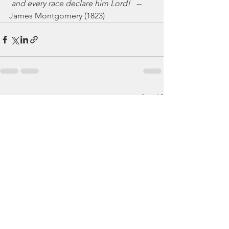
 and every race declare him Lord!
   -- 
James Montgomery (1823)
See All
Recent Posts