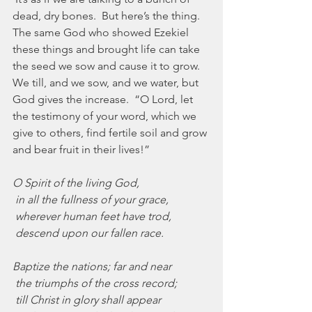
dead, dry bones.  But here’s the thing.  
The same God who showed Ezekiel 
these things and brought life can take 
the seed we sow and cause it to grow.  
We till, and we sow, and we water, but 
God gives the increase.  “O Lord, let 
the testimony of your word, which we 
give to others, find fertile soil and grow 
and bear fruit in their lives!”
O Spirit of the living God,
 in all the fullness of your grace,
 wherever human feet have trod,
 descend upon our fallen race.
Baptize the nations; far and near
 the triumphs of the cross record;
 till Christ in glory shall appear