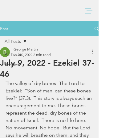
BAXTER CHURCH
Post
All Posts
George Martin
All Posts
Jul 10, 2022
2 min read
July 9, 2022 - Ezekiel 37-
Articles
46
The valley of dry bones! The Lord to 
Ezekiel:  “Son of man, can these bones 
live?” (37:3).  This story is always such an 
encouragement to me. These bones 
represent the dead, dry bones of the 
nation of Israel.  There is no life here.  
No movement. No hope.  But the Lord 
says he will breathe on them, and they 