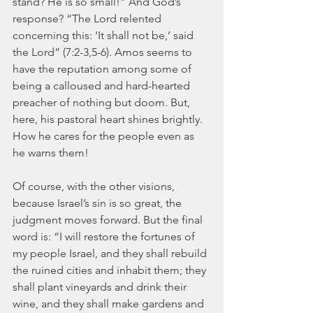
stand? He is so small!” And God’s 
response? “The Lord relented 
concerning this: ‘It shall not be,’ said 
the Lord” (7:2-3,5-6). Amos seems to 
have the reputation among some of 
being a calloused and hard-hearted 
preacher of nothing but doom. But, 
here, his pastoral heart shines brightly. 
How he cares for the people even as 
he warns them!
Of course, with the other visions, 
because Israel’s sin is so great, the 
judgment moves forward. But the final 
word is: “I will restore the fortunes of 
my people Israel, and they shall rebuild 
the ruined cities and inhabit them; they 
shall plant vineyards and drink their 
wine, and they shall make gardens and 