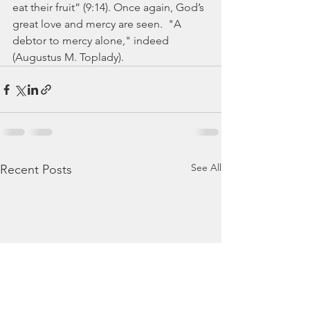
eat their fruit” (9:14). Once again, God’s 
great love and mercy are seen.  "A 
debtor to mercy alone," indeed 
(Augustus M. Toplady).
See All
Recent Posts