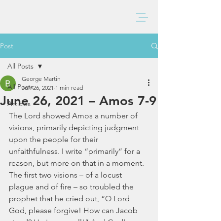
BAXTER CHURCH
Post
All Posts
George Martin
All Posts
Jun 26, 2021
1 min read
June 26, 2021 – Amos 7-9
Articles
The Lord showed Amos a number of 
visions, primarily depicting judgment 
upon the people for their 
unfaithfulness. I write “primarily” for a 
reason, but more on that in a moment. 
The first two visions – of a locust 
plague and of fire – so troubled the 
prophet that he cried out, “O Lord 
God, please forgive! How can Jacob 