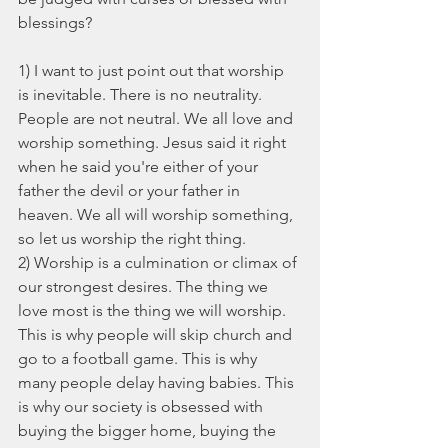
blessings?
1) I want to just point out that worship 
is inevitable. There is no neutrality. 
People are not neutral. We all love and 
worship something. Jesus said it right 
when he said you're either of your 
father the devil or your father in 
heaven. We all will worship something, 
so let us worship the right thing.
2) Worship is a culmination or climax of 
our strongest desires. The thing we 
love most is the thing we will worship. 
This is why people will skip church and 
go to a football game. This is why 
many people delay having babies. This 
is why our society is obsessed with 
buying the bigger home, buying the 