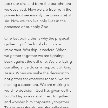
took our sins and bore the punishment 
we deserved. Now we are free from the 
power (not necessarily the presence) of 
sin. Now we can live holy lives in the 
presence of our holy God.
One last point, this is why the physical 
gathering of the local church is so 
important. Worship is warfare. When 
we gather together we are fighting 
back against the evil one. We are laying 
our allegiance down in support of King 
Jesus. When we make the decision to 
not gather for whatever reason, we are 
making a statement. We are making a 
worship decision. God has given us the 
Lord's Day as a sabbath rest to gather 
and worship him corporately together. 
This is what the church, the called out 