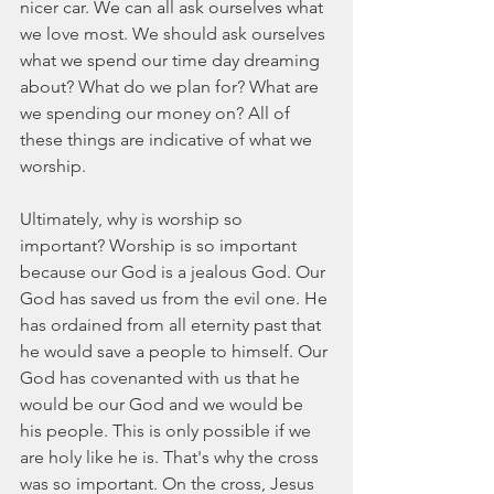
nicer car. We can all ask ourselves what 
we love most. We should ask ourselves 
what we spend our time day dreaming 
about? What do we plan for? What are 
we spending our money on? All of 
these things are indicative of what we 
worship.
Ultimately, why is worship so 
important? Worship is so important 
because our God is a jealous God. Our 
God has saved us from the evil one. He 
has ordained from all eternity past that 
he would save a people to himself. Our 
God has covenanted with us that he 
would be our God and we would be 
his people. This is only possible if we 
are holy like he is. That's why the cross 
was so important. On the cross, Jesus 