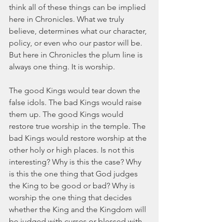
think all of these things can be implied 
here in Chronicles. What we truly 
believe, determines what our character, 
policy, or even who our pastor will be. 
But here in Chronicles the plum line is 
always one thing. It is worship.
The good Kings would tear down the 
false idols. The bad Kings would raise 
them up. The good Kings would 
restore true worship in the temple. The 
bad Kings would restore worship at the 
other holy or high places. Is not this 
interesting? Why is this the case? Why 
is this the one thing that God judges 
the King to be good or bad? Why is 
worship the one thing that decides 
whether the King and the Kingdom will 
be judged with curses or blessed with 