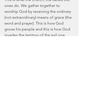
ones do. We gather together to 
worship God by receiving the ordinary 
(not extraordinary) means of grace (the 
word and prayer). This is how God 
grows his people and this is how God 
invades the territory of the evil one.
So Christian, worship your God. Gather 
with your brothers and sisters. Fight sin 
and the devil. Love God and worship 
him according to his word. 
Ultimately this is what the Kings of 
Chronicles shows us.