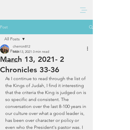
BAXTER CHURCH
Post
All Posts
cherron812
All Posts
Mar 13, 2021
3 min read
March 13, 2021- 2
Articles
Chronicles 33-36
As I continue to read through the list of 
the Kings of Judah, I find it interesting 
that the criteria the King is judged on is 
so specific and consistent. The 
conversation over the last 8-100 years in 
our culture over what a good leader is, 
has been over character or policy or 
even who the President's pastor was. I 