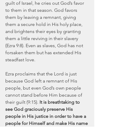
guilt of Israel, he cries out God’s favor 
to them in that season. God favors 
them by leaving a remnant, giving 
them a secure hold in His holy place, 
and brightens their eyes by granting 
them a little reviving in their slavery 
(Ezra 9:8). Even as slaves, God has not 
forsaken them but has extended His 
steadfast love. 
Ezra proclaims that the Lord is just 
because God left a remnant of His 
people, but even God’s own people 
cannot stand before Him because of 
their guilt (9:15). 
It is breathtaking to 
see God graciously preserve His 
people in His justice in order to have a 
people for Himself and make His name 
great among all the peoples of the 