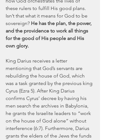
how God orchestrates the lives of 
these rulers to fulfill His good plans. 
Isn’t that what it means for God to be 
sovereign? 
He has the plan, the power, 
and the providence to work all things 
for the good of His people and His 
own glory.
King Darius receives a letter 
mentioning that God’s servants are 
rebuilding the house of God, which 
was a task granted by the previous king 
Cyrus (Ezra 5). After King Darius 
confirms Cyrus’ decree by having his 
men search the archives in Babylonia, 
he grants the Israelite leaders to “work 
on the house of God alone” without 
interference (6:7). Furthermore, Darius 
grants the elders of the Jews the funds 