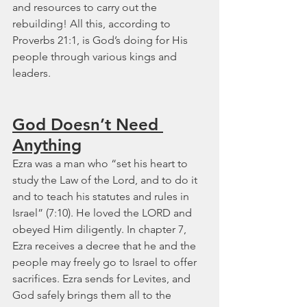
and resources to carry out the 
rebuilding! All this, according to 
Proverbs 21:1, is God’s doing for His 
people through various kings and 
leaders.
God Doesn’t Need 
Anything
Ezra was a man who “set his heart to 
study the Law of the Lord, and to do it 
and to teach his statutes and rules in 
Israel” (7:10). He loved the LORD and 
obeyed Him diligently. In chapter 7, 
Ezra receives a decree that he and the 
people may freely go to Israel to offer 
sacrifices. Ezra sends for Levites, and 
God safely brings them all to the 