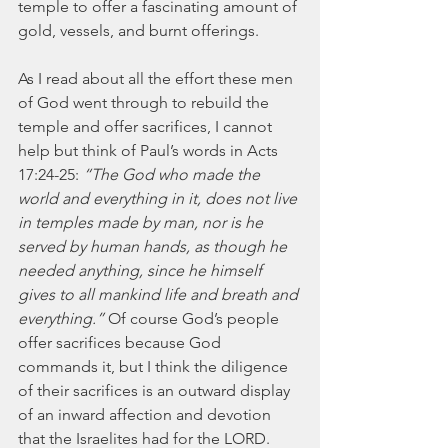
temple to offer a fascinating amount of 
gold, vessels, and burnt offerings.
As I read about all the effort these men 
of God went through to rebuild the 
temple and offer sacrifices, I cannot 
help but think of Paul’s words in Acts 
17:24-25: 
“The God who made the 
world and everything in it, does not live 
in temples made by man, nor is he 
served by human hands, as though he 
needed anything, since he himself 
gives to all mankind life and breath and 
everything.”
 Of course God’s people 
offer sacrifices because God 
commands it, but I think the diligence 
of their sacrifices is an outward display 
of an inward affection and devotion 
that the Israelites had for the LORD. 