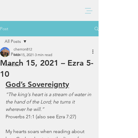
BAXTER CHURCH
Post
All Posts
cherron812
All Posts
Mar 15, 2021
3 min read
March 15, 2021 – Ezra 5-
Articles
10
God’s Sovereignty
“The king's heart is a stream of water in 
the hand of the Lord; he turns it 
wherever he will.”
Proverbs 21:1 (also see Ezra 7:27)
My hearts soars when reading about 