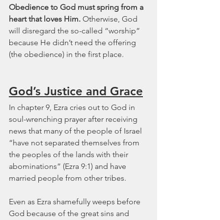
Obedience to God must spring from a 
heart that loves Him. 
Otherwise, God 
will disregard the so-called “worship” 
because He didn’t need the offering 
(the obedience) in the first place.
God’s Justice and Grace
In chapter 9, Ezra cries out to God in 
soul-wrenching prayer after receiving 
news that many of the people of Israel 
“have not separated themselves from 
the peoples of the lands with their 
abominations” (Ezra 9:1) and have 
married people from other tribes.
Even as Ezra shamefully weeps before 
God because of the great sins and 