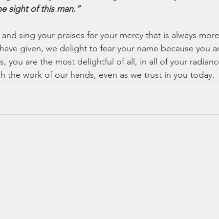
e sight of this man.”
 and sing your praises for your mercy that is always mor
ou have given, we delight to fear your name because you
 you are the most delightful of all, in all of your radianc
sh the work of our hands, even as we trust in you today.