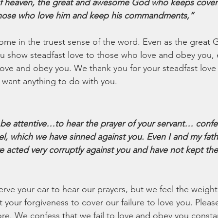
f heaven, the great and awesome God who keeps coven
 those who love him and keep his commandments,”
ome in the truest sense of the word. Even as the great
you show steadfast love to those who love and obey you,
love and obey you. We thank you for your steadfast love 
want anything to do with you. 
 be attentive…to hear the prayer of your servant… confes
ael, which we have sinned against you. Even I and my fat
 acted very corruptly against you and have not kept the
rve your ear to hear our prayers, but we feel the weight 
your forgiveness to cover our failure to love you. Pleas
re. We confess that we fail to love and obey you constan