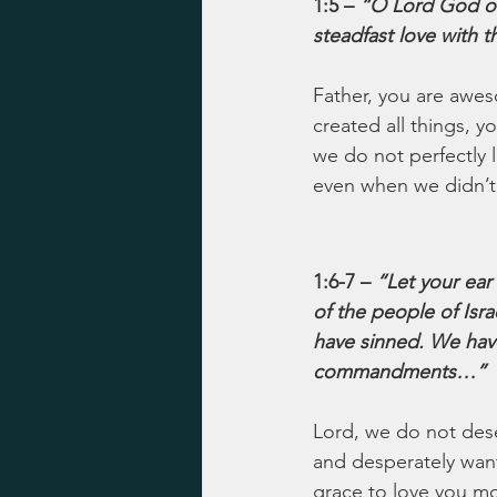
1:5 – 
“O Lord God o
steadfast love with
Father, you are awes
created all things, 
we do not perfectly 
even when we didn’t 
1:6-7 – 
“Let your ear
of the people of Isr
have sinned. We have
commandments…”
Lord, we do not dese
and desperately want 
grace to love you mo