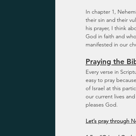
In chapter 1, Nehemi
their sin and their v
his prayer, I think 
God in faith and who
manifested in our ch
Praying the Bi
Every verse in Script
easy to pray because i
of Israel at this part
our current lives an
pleases God.
Let’s pray through N