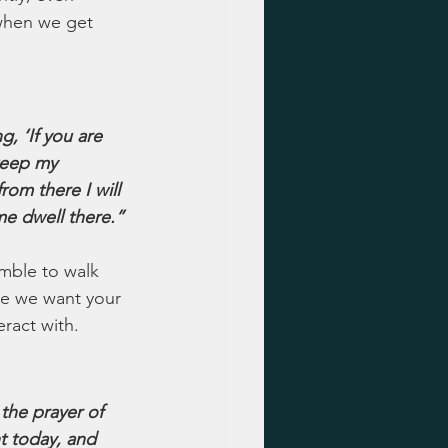
 when we get 
 ‘If you are 
keep my 
om there I will 
e dwell there.”
umble to walk 
se we want your 
eract with.
 the prayer of 
t today, and 