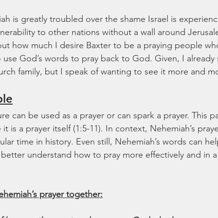
ah is greatly troubled over the shame Israel is experien
ulnerability to other nations without a wall around Jerusal
about how much I desire Baxter to be a praying people who
 use God’s words to pray back to God. Given, I already s
urch family, but I speak of wanting to see it more and m
ble
ure can be used as a prayer or can spark a prayer. This pas
t is a prayer itself (1:5-11). In context, Nehemiah’s praye
icular time in history. Even still, Nehemiah’s words can hel
d better understand how to pray more effectively and in a
ehemiah’s prayer together: