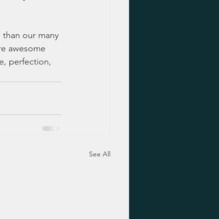
e than our many 
 are awesome 
e, perfection, 
See All