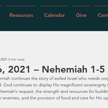
Resources
Calendar
Give
Cont
 2021
3 min read
6, 2021 – Nehemiah 1-5
miah continues the story of exiled Israel who needs cor
. God continues to display His magnificent sovereignty 
ehemiah’s request, the strength and resources for buildi
er enemies, and the provision of food and care for His o