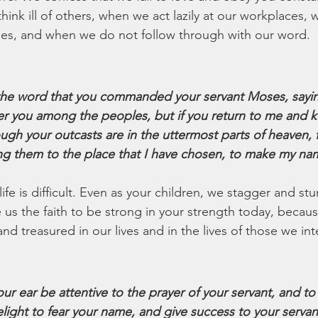
ink ill of others, when we act lazily at our workplaces,
ses, and when we do not follow through with our word.
e word that you commanded your servant Moses, saying,
atter you among the peoples, but if you return to me and 
 your outcasts are in the uttermost parts of heaven, fr
g them to the place that I have chosen, to make my nam
 life is difficult. Even as your children, we stagger and st
 us the faith to be strong in your strength today, becau
d treasured in our lives and in the lives of those we int
our ear be attentive to the prayer of your servant, and to
light to fear your name, and give success to your servan