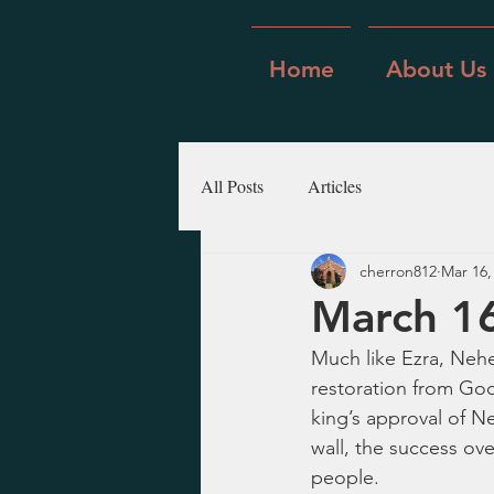
Home
About Us
All Posts
Articles
cherron812
Mar 16,
March 1
Much like Ezra, Nehe
restoration from God
king’s approval of N
wall, the success ov
people.