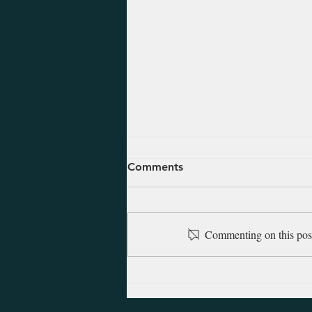
August 5, 2026 - Ezekiel 47-
Comments
48
Ezekiel was alive and saw the
Babylonians march into
Commenting on this post 
Jerusalem in 597 B.C. at which
time he was taken into exile with
other inhabitants of Judah. There
in Babylon he began his
prophetic ministry, and