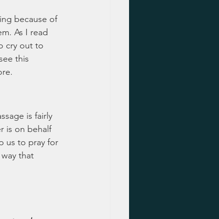
cing because of 
em. As I read 
 cry out to 
ee this 
ore.
sage is fairly 
r is on behalf 
p us to pray for 
 way that 