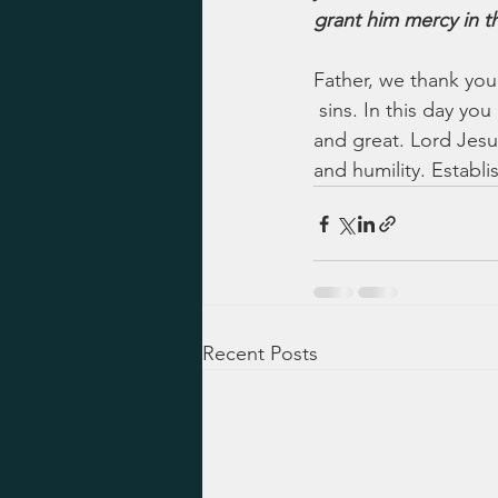
grant him mercy in th
Father, we thank you
 sins. In this day y
and great. Lord Jesus,
and humility. Establi
Recent Posts