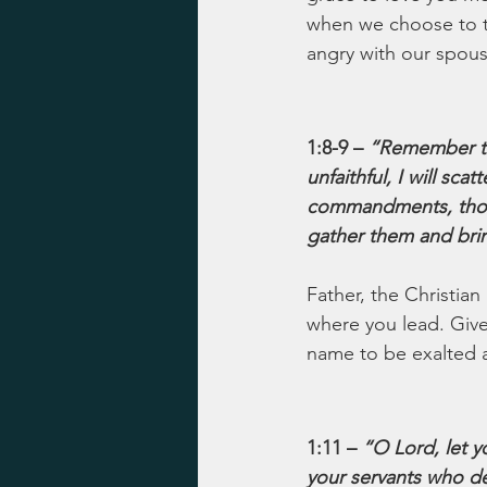
when we choose to th
angry with our spou
1:8-9 – 
“Remember th
unfaithful, I will sc
commandments, though
gather them and brin
Father, the Christian
where you lead. Give
name to be exalted an
1:11 – 
“O Lord, let y
your servants who de