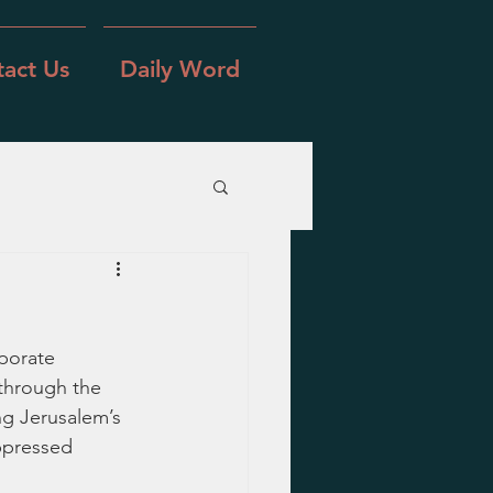
act Us
Daily Word
porate 
through the 
ng Jerusalem’s 
ppressed 