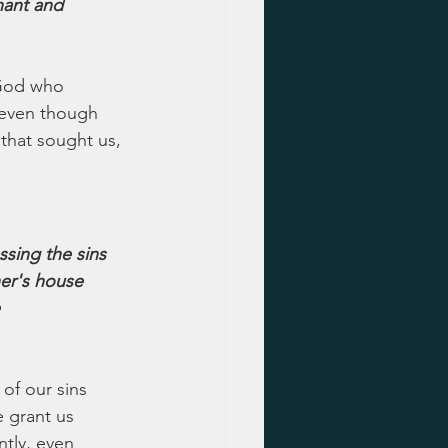
ant and 
 God who 
 even though 
that sought us, 
sing the sins 
her's house 
 
of our sins 
e grant us 
tly, even 