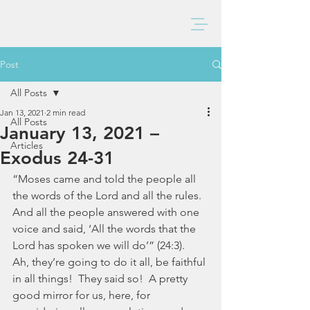
BAXTER CHURCH
Post
All Posts
Jan 13, 2021
2 min read
All Posts
January 13, 2021 –
Articles
Exodus 24-31
“Moses came and told the people all 
the words of the Lord and all the rules. 
And all the people answered with one 
voice and said, ‘All the words that the 
Lord has spoken we will do’” (24:3).  
Ah, they’re going to do it all, be faithful 
in all things!  They said so!  A pretty 
good mirror for us, here, for 