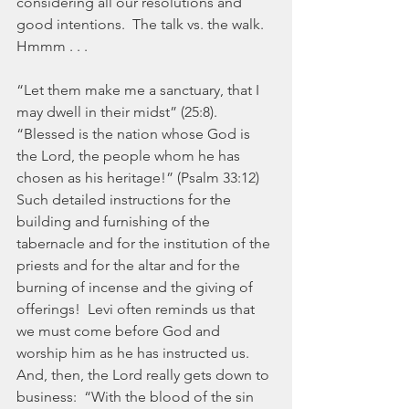
considering all our resolutions and 
good intentions.  The talk vs. the walk.  
Hmmm . . .
“Let them make me a sanctuary, that I 
may dwell in their midst” (25:8).  
“Blessed is the nation whose God is 
the Lord, the people whom he has 
chosen as his heritage!” (Psalm 33:12)  
Such detailed instructions for the 
building and furnishing of the 
tabernacle and for the institution of the 
priests and for the altar and for the 
burning of incense and the giving of 
offerings!  Levi often reminds us that 
we must come before God and 
worship him as he has instructed us.  
And, then, the Lord really gets down to 
business:  “With the blood of the sin 