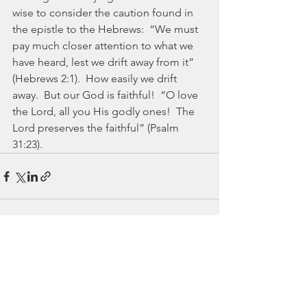
wise to consider the caution found in 
the epistle to the Hebrews:  “We must 
pay much closer attention to what we 
have heard, lest we drift away from it” 
(Hebrews 2:1).  How easily we drift 
away.  But our God is faithful!  “O love 
the Lord, all you His godly ones!  The 
Lord preserves the faithful” (Psalm 
31:23).
See All
Recent Posts