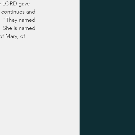
he LORD gave 
h continues and 
e?  “They named 
?  She is named 
f Mary, of 