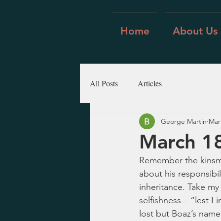
Home
About Us
All Posts
Articles
George Martin
Mar
March 18
Remember the kinsma
about his responsibil
inheritance. Take my 
selfishness – “lest I
lost but Boaz’s name,