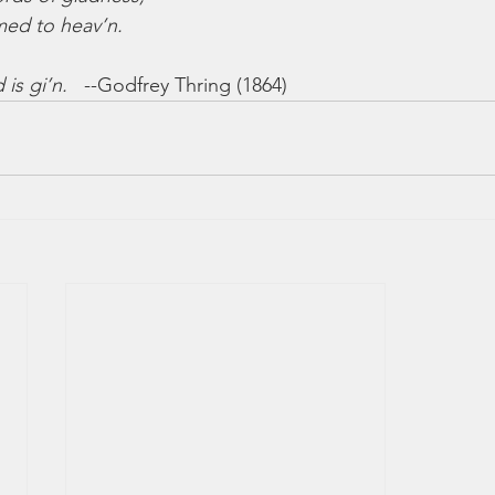
med to heav’n.
 is gi’n.
   --Godfrey Thring (1864)