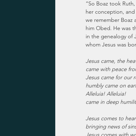
“So Boaz took Ruth,
her conception, and 
we remember Boaz as 
him Obed. He was the
in the genealogy of
whom Jesus was born,
Jesus came, the hea
came with peace fro
Jesus came for our 
humbly came on eart
Alleluia! Alleluia!
came in deep humilit
Jesus comes to heart
bringing news of sins
Jesus comes with wo