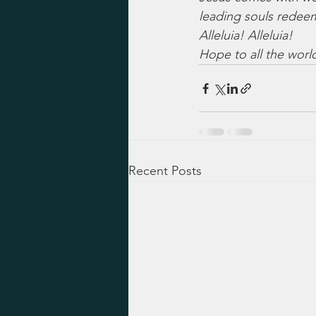
leading souls redee
Alleluia! Alleluia!
Hope to all the world
Recent Posts