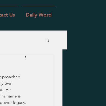
act Us
Daily Word
approached 
 my own 
.  His 
 His name is 
 power legacy.  