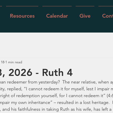
Resources
Calendar
Give
Cont
 18
1 min read
, 2026 - Ruth 4
n redeemer from yesterday?  The near relative, when 
ity, replied, “I cannot redeem it for myself, lest I impair
right of redemption yourself, for I cannot redeem it” (4:6)
 impair my own inheritance” – resulted in a lost heritage. 
 and his faithfulness in taking Ruth as his wife, has left a