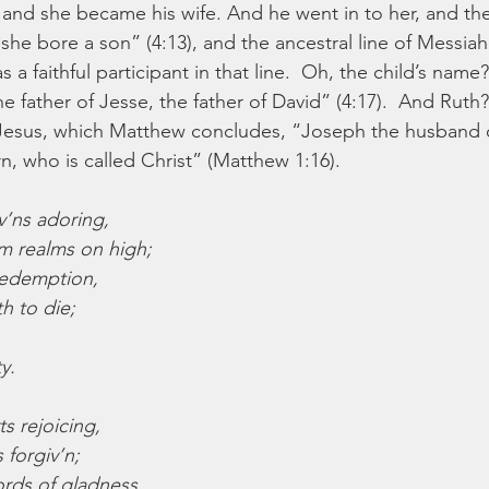
 and she became his wife. And he went in to her, and t
she bore a son” (4:13), and the ancestral line of Messia
a faithful participant in that line.  Oh, the child’s nam
 father of Jesse, the father of David” (4:17).  And Ruth
 Jesus, which Matthew concludes, “Joseph the husband o
 who is called Christ” (Matthew 1:16).
v’ns adoring,
m realms on high;
redemption,
h to die;
y.
s rejoicing,
 forgiv’n;
rds of gladness,