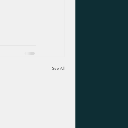
See All