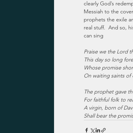
clearly God’s redempt
Messiah to the coven
prophets the exile and
real stuff.  And so, 
can sing
Praise we the Lord th
This day so long fore
Whose promise shone
On waiting saints of 
The prophet gave th
For faithful folk to re
A virgin, born of Davi
Shall bear the promi