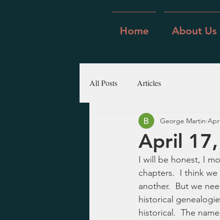
Home
About Us
All Posts
Articles
George Martin
Apr
April 17,
I will be honest, I 
chapters.  I think we
another.  But we need
historical genealogies
historical.  The name