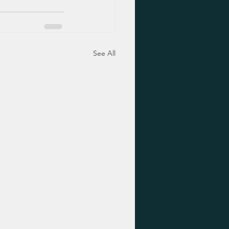
See All