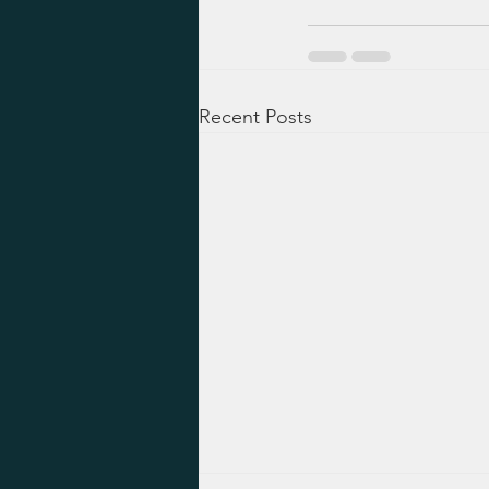
Recent Posts