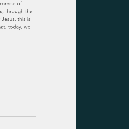
promise of 
s, through the 
 Jesus, this is 
hat, today, we 