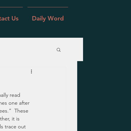
act Us
Daily Word
ally read 
mes one after 
ees.”  These 
er, it is 
ls trace out 