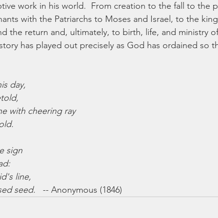
ive work in his world.  From creation to the fall to the 
ants with the Patriarchs to Moses and Israel, to the king
 the return and, ultimately, to birth, life, and ministry of
history has played out precisely as God has ordained so t
is day,
told,
 with cheering ray
old.
e sign
ad:
d's line,
sed seed.
   -- Anonymous (1846)