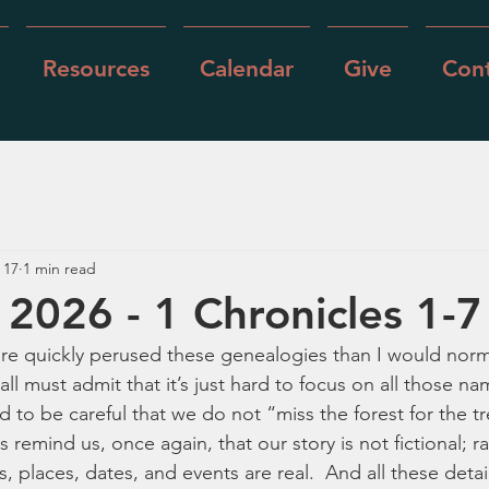
Resources
Calendar
Give
Cont
 17
1 min read
 2026 - 1 Chronicles 1-7
more quickly perused these genealogies than I would norm
 all must admit that it’s just hard to focus on all those na
 to be careful that we do not “miss the forest for the tr
 remind us, once again, that our story is not fictional; rath
s, places, dates, and events are real.  And all these detai