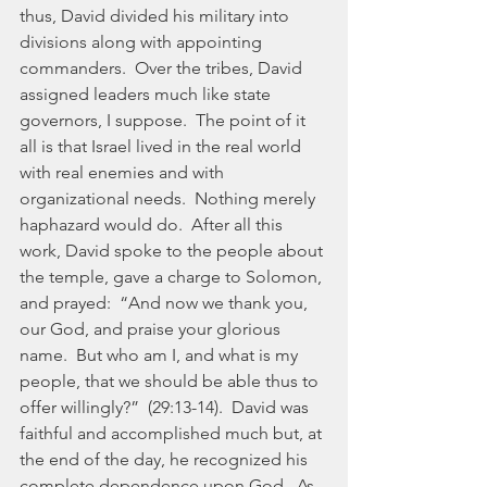
thus, David divided his military into 
divisions along with appointing 
commanders.  Over the tribes, David 
assigned leaders much like state 
governors, I suppose.  The point of it 
all is that Israel lived in the real world 
with real enemies and with 
organizational needs.  Nothing merely 
haphazard would do.  After all this 
work, David spoke to the people about 
the temple, gave a charge to Solomon, 
and prayed:  “And now we thank you, 
our God, and praise your glorious 
name.  But who am I, and what is my 
people, that we should be able thus to 
offer willingly?”  (29:13-14).  David was 
faithful and accomplished much but, at 
the end of the day, he recognized his 
complete dependence upon God.  As 