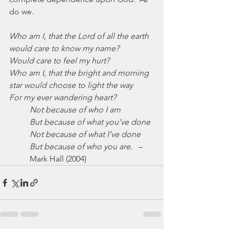
do we.
Who am I, that the Lord of all the earth 
would care to know my name?
Would care to feel my hurt?
Who am I, that the bright and morning 
star would choose to light the way
For my ever wandering heart?
Not because of who I am
But because of what you’ve done
Not because of what I’ve done
But because of who you are.
   –
Mark Hall (2004)