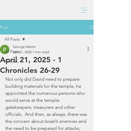
BAXTER CHURCH
Post
All Posts
George Martin
All Posts
Apr 21, 2025
1 min read
April 21, 2025 - 1
Articles
Chronicles 26-29
Not only did David need to prepare 
building materials for the temple, he 
appointed the numerous persons who 
would serve at the temple:  
gatekeepers, treasurers and other 
officials.  And then, as always, there was 
the concern about Israel’s enemies and 
the need to be prepared for attacks; 