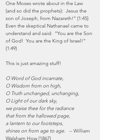
One Moses wrote about in the Law 
(and so did the prophets):  Jesus the 
son of Joseph, from Nazareth!” (1:45) 
Even the skeptical Nathanael came to 
understand and said:  “You are the Son 
of God!  You are the King of Israel!” 
(1:49)
This is just amazing stuff! 
O Word of God incarnate,
O Wisdom from on high,
O Truth unchanged, unchanging,
O Light of our dark sky,
we praise thee for the radiance
that from the hallowed page,
a lantern to our footsteps,
shines on from age to age.
   -- William 
Walsham How (1867)