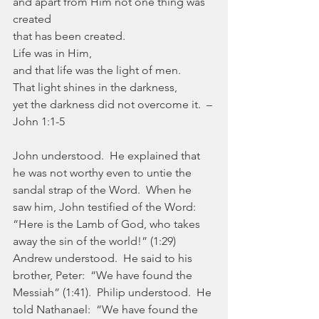
and apart from Him not one thing was 
created
that has been created.
Life was in Him,
and that life was the light of men.
That light shines in the darkness,
yet the darkness did not overcome it.  –
John 1:1-5
John understood.  He explained that 
he was not worthy even to untie the 
sandal strap of the Word.  When he 
saw him, John testified of the Word:  
“Here is the Lamb of God, who takes 
away the sin of the world!” (1:29) 
Andrew understood.  He said to his 
brother, Peter:  “We have found the 
Messiah” (1:41).  Philip understood.  He 
told Nathanael:  “We have found the 