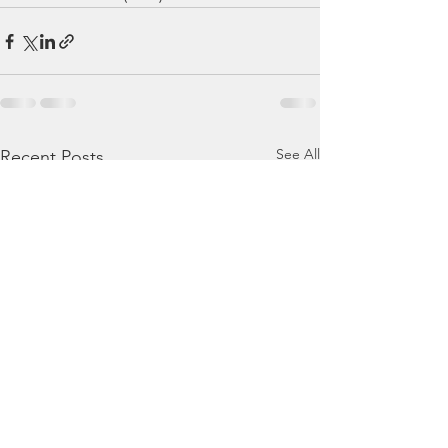
See All
Recent Posts