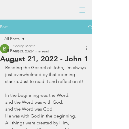
BAXTER CHURCH
Post
All Posts
George Martin
All Posts
Aug 21, 2022
1 min read
August 21, 2022 - John 1
Articles
Reading the Gospel of John, I’m always 
just overwhelmed by that opening 
stanza. Just to read it and reflect on it!
In the beginning was the Word, 
and the Word was with God,
and the Word was God.
He was with God in the beginning.
All things were created by Him,