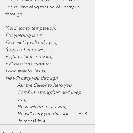
Jesus” knowing that he will carry us 
through.
Yield not to temptation,
For yielding is sin;
Each vict’ry will help you,
Some other to win;
Fight valiantly onward,
Evil passions subdue;
Look ever to Jesus,
He will carry you through.
Ask the Savior to help you,
Comfort, strengthen and keep 
you;
He is willing to aid you,
He will carry you through.
   -- H. R. 
Palmer (1868)