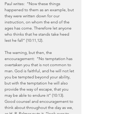
Paul writes:  “Now these things 
happened to them as an example, but 
they were written down for our 
instruction, on whom the end of the 
ages has come. Therefore let anyone 
who thinks that he stands take heed 
lest he fall” (10:11,12).
The warning, but then, the 
encouragement:  “No temptation has 
overtaken you that is not common to 
man. God is faithful, and he will not let 
you be tempted beyond your ability, 
but with the temptation he will also 
provide the way of escape, that you 
may be able to endure it” (10:13).  
Good counsel and encouragement to 
think about throughout the day as we, 
as H. R. Palmer puts it, “look ever to 