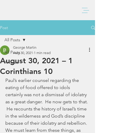
BAXTER CHURCH
Post
All Posts
George Martin
All Posts
Aug 30, 2021
1 min read
August 30, 2021 – 1
Articles
Corinthians 10
Paul’s earlier counsel regarding the 
eating of food offered to idols 
certainly was not a dismissal of idolatry 
as a great danger.  He now gets to that. 
 He recounts the history of Israel’s time 
in the wilderness and God’s discipline 
because of their idolatry and rebellion.  
We must learn from these things, as 