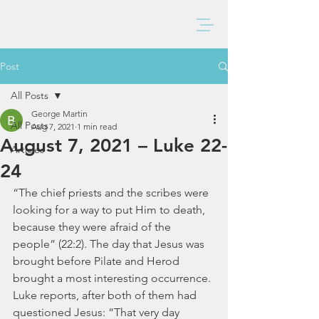
BAXTER CHURCH
Post
All Posts
George Martin
All Posts
Aug 7, 2021
1 min read
August 7, 2021 – Luke 22-
Articles
24
“The chief priests and the scribes were 
looking for a way to put Him to death, 
because they were afraid of the 
people” (22:2). The day that Jesus was 
brought before Pilate and Herod 
brought a most interesting occurrence. 
Luke reports, after both of them had 
questioned Jesus: “That very day 