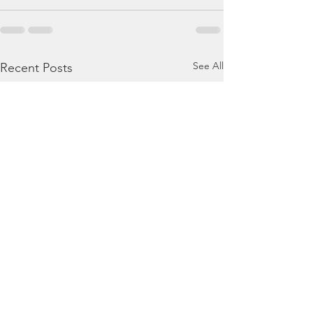
See All
Recent Posts
August 4, 2026 - Ezekiel
August 3, 2026 