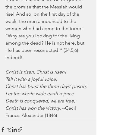
the promise that the Messiah would 
rise! And so, on the first day of the 
week, the men announced to the 
women who had come to the tomb: 
“Why are you looking for the living 
among the dead? He is not here, but 
He has been resurrected!” (24:5,6) 
Indeed!
Christ is risen, Christ is risen!
Tell it with a joyful voice.
Christ has burst the three days’ prison;
Let the whole wide earth rejoice.
Death is conquered, we are free;
Christ has won the victory.
 --Cecil 
Francis Alexander (1846)