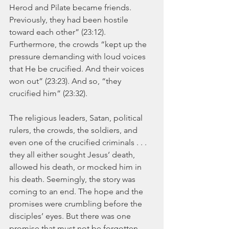
Herod and Pilate became friends. 
Previously, they had been hostile 
toward each other” (23:12). 
Furthermore, the crowds “kept up the 
pressure demanding with loud voices 
that He be crucified. And their voices 
won out” (23:23). And so, “they 
crucified him” (23:32). 
The religious leaders, Satan, political 
rulers, the crowds, the soldiers, and 
even one of the crucified criminals . . . 
they all either sought Jesus’ death, 
allowed his death, or mocked him in 
his death. Seemingly, the story was 
coming to an end. The hope and the 
promises were crumbling before the 
disciples’ eyes. But there was one 
promise that must not be forgotten, 