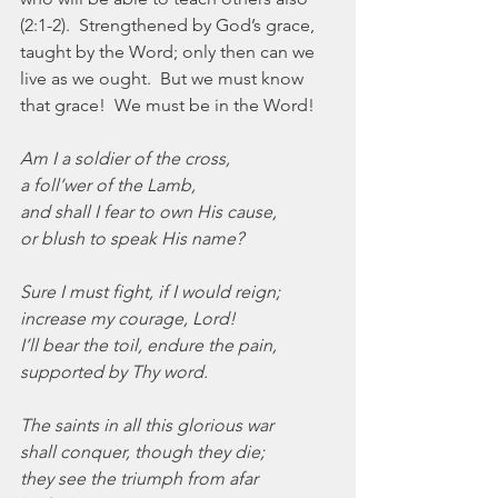
(2:1-2).  Strengthened by God’s grace, 
taught by the Word; only then can we 
live as we ought.  But we must know 
that grace!  We must be in the Word!
Am I a soldier of the cross,
a foll’wer of the Lamb,
and shall I fear to own His cause,
or blush to speak His name?
Sure I must fight, if I would reign;
increase my courage, Lord!
I’ll bear the toil, endure the pain,
supported by Thy word.
The saints in all this glorious war
shall conquer, though they die;
they see the triumph from afar