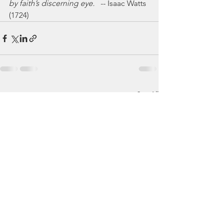
by faith’s discerning eye.
   -- Isaac Watts 
(1724)
See All
Recent Posts