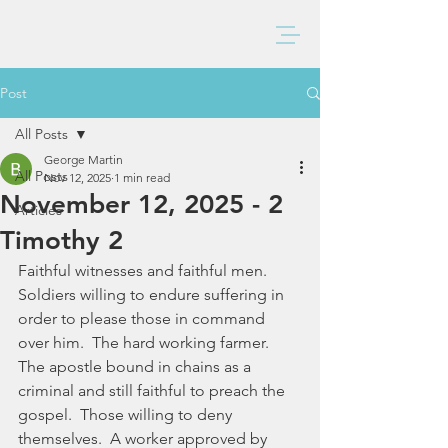
BAXTER CHURCH
Post
All Posts
George Martin
All Posts
Nov 12, 2025
1 min read
November 12, 2025 - 2
Articles
Timothy 2
Faithful witnesses and faithful men.  
Soldiers willing to endure suffering in 
order to please those in command 
over him.  The hard working farmer.  
The apostle bound in chains as a 
criminal and still faithful to preach the 
gospel.  Those willing to deny 
themselves.  A worker approved by 