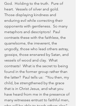
God.  Holding to the truth.  Pure of 
heart.  Vessels of silver and gold.  
Those displaying kindness and 
enduring evil while correcting their 
opponents with gentleness.  So many 
metaphors and descriptors!  Paul 
contrasts these with the faithless, the 
quarrelsome, the irreverent, the 
ungodly, those who lead others astray, 
gossips, those ensnared by Satan, and 
vessels of wood and clay.  What 
contrasts!  What is the secret to being 
found in the former group rather than 
the latter?  Paul tells us:  “You then, my 
child, be strengthened by the grace 
that is in Christ Jesus, and what you 
have heard from me in the presence of 
many witnesses entrust to faithful men, 
who will be able to teach others also” 