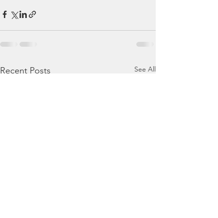
See All
Recent Posts