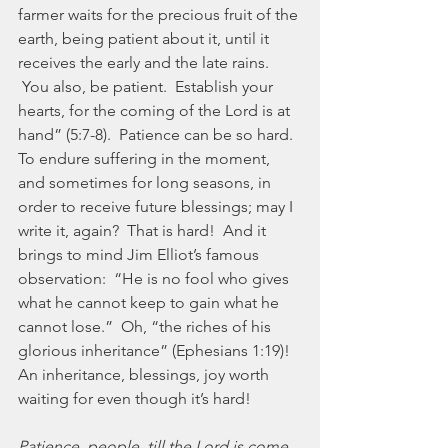
farmer waits for the precious fruit of the 
earth, being patient about it, until it 
receives the early and the late rains. 
 You also, be patient.  Establish your 
hearts, for the coming of the Lord is at 
hand” (5:7-8).  Patience can be so hard.  
To endure suffering in the moment, 
and sometimes for long seasons, in 
order to receive future blessings; may I 
write it, again?  That is hard!  And it 
brings to mind Jim Elliot’s famous 
observation:  “He is no fool who gives 
what he cannot keep to gain what he 
cannot lose.”  Oh, “the riches of his 
glorious inheritance” (Ephesians 1:19)!  
An inheritance, blessings, joy worth 
waiting for even though it’s hard!
Patience, people, till the Lord is come