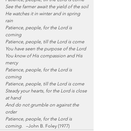
See the farmer await the yield of the soil
He watches it in winter and in spring 
rain
Patience, people, for the Lord is 
coming
Patience, people, till the Lord is come
You have seen the purpose of the Lord
You know of His compassion and His 
mercy
Patience, people, for the Lord is 
coming
Patience, people, till the Lord is come
Steady your hearts, for the Lord is close 
at hand
And do not grumble on against the 
order
Patience, people, for the Lord is 
coming.
   –John B. Foley (1977)