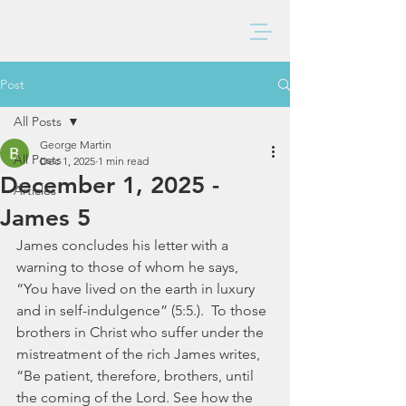
BAXTER CHURCH
Post
All Posts
George Martin
All Posts
Dec 1, 2025
1 min read
December 1, 2025 -
Articles
James 5
James concludes his letter with a 
warning to those of whom he says, 
“You have lived on the earth in luxury 
and in self-indulgence” (5:5.).  To those 
brothers in Christ who suffer under the 
mistreatment of the rich James writes, 
“Be patient, therefore, brothers, until 
the coming of the Lord. See how the 