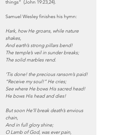
things”  (John 19:23,24).
Samuel Wesley finishes his hymn:
Hark, how He groans, while nature 
shakes,
And earth’s strong pillars bend!
The temple’s veil in sunder breaks;
The solid marbles rend.
‘Tis done! the precious ransom’s paid!
“Receive my soul!” He cries;
See where He bows His sacred head!
He bows His head and dies!
But soon He’ll break death’s envious 
chain,
And in full glory shine;
O Lamb of God, was ever pain,