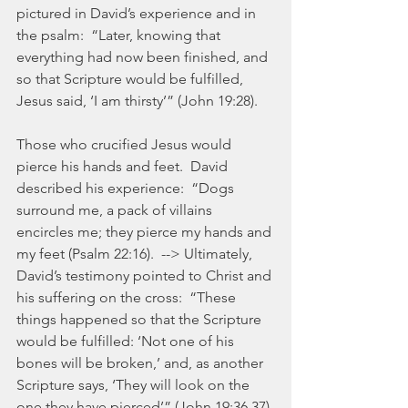
pictured in David’s experience and in 
the psalm:  “Later, knowing that 
everything had now been finished, and 
so that Scripture would be fulfilled, 
Jesus said, ‘I am thirsty’” (John 19:28).  
Those who crucified Jesus would 
pierce his hands and feet.  David 
described his experience:  “Dogs 
surround me, a pack of villains 
encircles me; they pierce my hands and 
my feet (Psalm 22:16).  --> Ultimately, 
David’s testimony pointed to Christ and 
his suffering on the cross:  “These 
things happened so that the Scripture 
would be fulfilled: ‘Not one of his 
bones will be broken,’ and, as another 
Scripture says, ‘They will look on the 
one they have pierced’” (John 19:36,37).