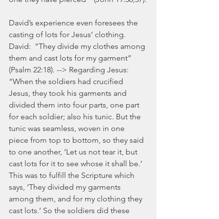
David’s experience even foresees the 
casting of lots for Jesus’ clothing. 
David:  “They divide my clothes among 
them and cast lots for my garment” 
(Psalm 22:18). --> Regarding Jesus:  
“When the soldiers had crucified 
Jesus, they took his garments and 
divided them into four parts, one part 
for each soldier; also his tunic. But the 
tunic was seamless, woven in one 
piece from top to bottom, so they said 
to one another, ‘Let us not tear it, but 
cast lots for it to see whose it shall be.’ 
This was to fulfill the Scripture which 
says, ‘They divided my garments 
among them, and for my clothing they 
cast lots.’ So the soldiers did these 