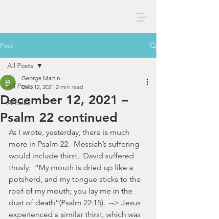
BAXTER CHURCH
Post
All Posts
George Martin
All Posts
Dec 12, 2021
2 min read
December 12, 2021 –
Articles
Psalm 22 continued
As I wrote, yesterday, there is much 
more in Psalm 22.  Messiah’s suffering 
would include thirst.  David suffered 
thusly:  “My mouth is dried up like a 
potsherd, and my tongue sticks to the 
roof of my mouth; you lay me in the 
dust of death”(Psalm 22:15).  --> Jesus 
experienced a similar thirst, which was 