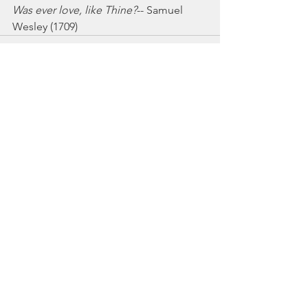
Was ever love, like Thine?
-- Samuel 
Wesley (1709)
See All
Recent Posts