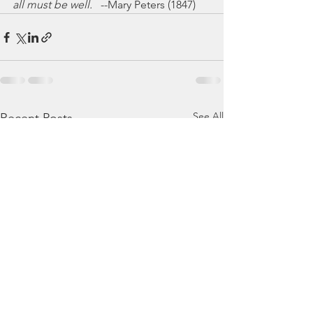
all must be well.
   --Mary Peters (1847)
See All
Recent Posts