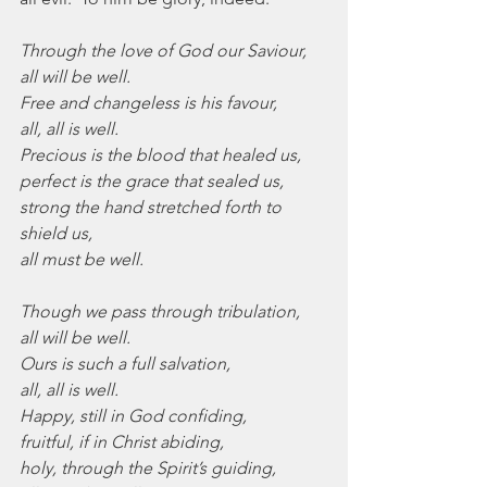
Through the love of God our Saviour,
all will be well.
Free and changeless is his favour,
all, all is well.
Precious is the blood that healed us,
perfect is the grace that sealed us,
strong the hand stretched forth to 
shield us,
all must be well.
Though we pass through tribulation,
all will be well.
Ours is such a full salvation,
all, all is well.
Happy, still in God confiding,
fruitful, if in Christ abiding,
holy, through the Spirit’s guiding,