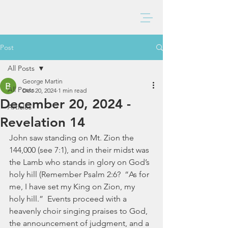
BAXTER CHURCH
Post
All Posts
George Martin
All Posts
Dec 20, 2024
1 min read
December 20, 2024 -
Articles
Revelation 14
John saw standing on Mt. Zion the 
144,000 (see 7:1), and in their midst was 
the Lamb who stands in glory on God’s 
holy hill (Remember Psalm 2:6?  “As for 
me, I have set my King on Zion, my 
holy hill.”  Events proceed with a 
heavenly choir singing praises to God, 
the announcement of judgment, and a 