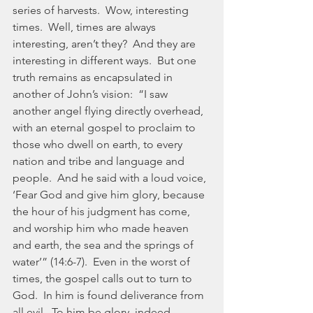
series of harvests.  Wow, interesting 
times.  Well, times are always 
interesting, aren’t they?  And they are 
interesting in different ways.  But one 
truth remains as encapsulated in 
another of John’s vision:  “I saw 
another angel flying directly overhead, 
with an eternal gospel to proclaim to 
those who dwell on earth, to every 
nation and tribe and language and 
people.  And he said with a loud voice, 
‘Fear God and give him glory, because 
the hour of his judgment has come, 
and worship him who made heaven 
and earth, the sea and the springs of 
water’” (14:6-7).  Even in the worst of 
times, the gospel calls out to turn to 
God.  In him is found deliverance from 
all evil.  To him be glory, indeed.