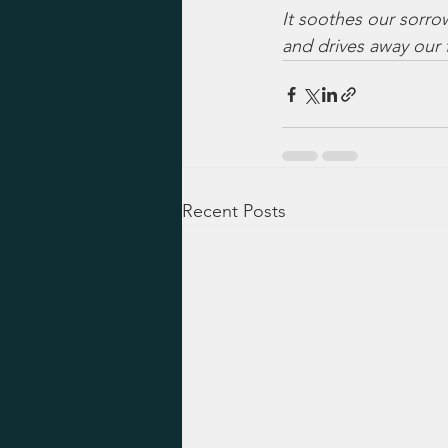
It soothes our sorro
and drives away our f
Recent Posts