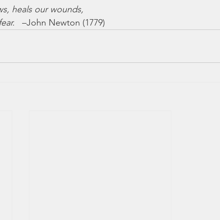
ws, heals our wounds,
ear.
   –John Newton (1779)