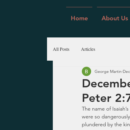
Home
About Us
All Posts
Articles
George Martin
Dec
December
Peter 2:
The name of Isaiah’s
were so dangerously
plundered by the king