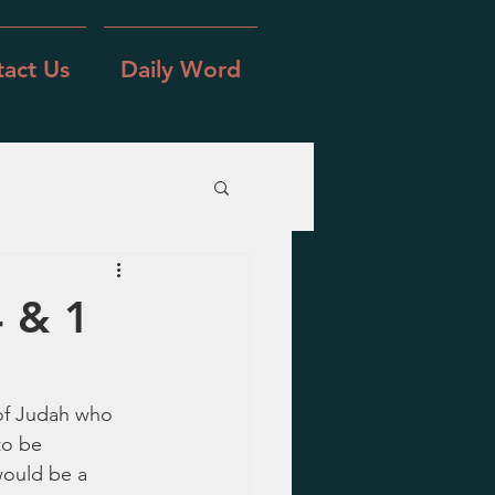
act Us
Daily Word
4 & 1
 of Judah who 
to be 
would be a 