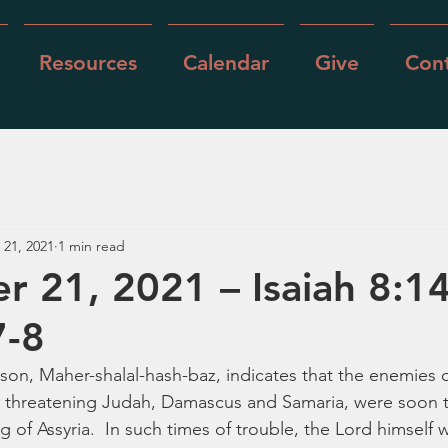
Resources
Calendar
Give
Cont
 21, 2021
1 min read
 21, 2021 – Isaiah 8:1
7-8
 son, Maher-shalal-hash-baz, indicates that the enemies
 threatening Judah, Damascus and Samaria, were soon 
 of Assyria.  In such times of trouble, the Lord himself 