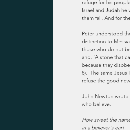
refuge for his people
Israel and Judah he 
them fall. And for th
Peter understood the 
distinction to Messia
those who do not bel
and, ‘A stone that c
because they disobey
8).  The same Jesus 
refuse the good new
John Newton wrote a
who believe.
How sweet the name
in a believer's ear!