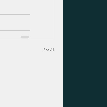
See All