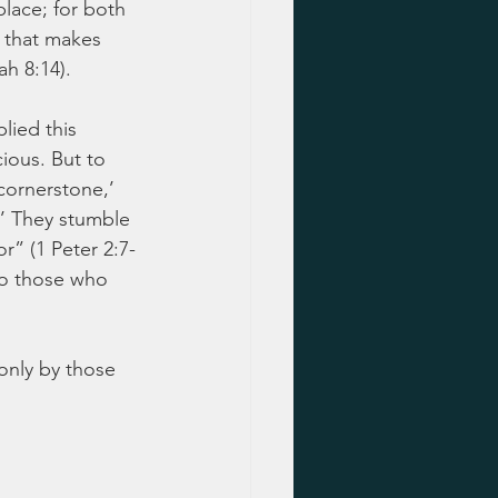
place; for both 
 that makes 
ah 8:14).
lied this 
ious. But to 
cornerstone,’ 
.’ They stumble 
” (1 Peter 2:7-
to those who 
nly by those 