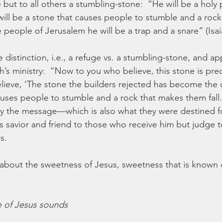
 but to all others a stumbling-stone:  “He will be a holy 
will be a stone that causes people to stumble and a rock
e people of Jerusalem he will be a trap and a snare” (Isai
distinction, i.e., a refuge vs. a stumbling-stone, and app
h’s ministry:  “Now to you who believe, this stone is prec
ieve, ‘The stone the builders rejected has become the 
auses people to stumble and a rock that makes them fall
 the message—which is also what they were destined for
is savior and friend to those who receive him but judge 
s.
bout the sweetness of Jesus, sweetness that is known o
 of Jesus sounds