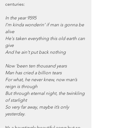
centuries:
In the year 9595
I’m kinda wonderin’ if man is gonna be 
alive
He's taken everything this old earth can 
give
And he ain't put back nothing
Now ‘been ten thousand years
Man has cried a billion tears
For what, he never knew, now man’s 
reign is through
But through eternal night, the twinkling 
of starlight
So very far away, maybe it’s only 
yesterday.
It’s a hauntingly beautiful song but so 