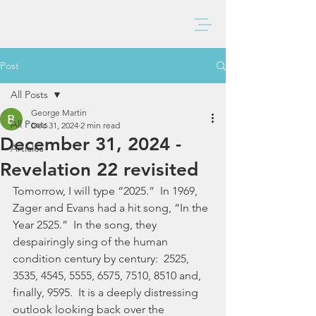
BAXTER CHURCH
Post
All Posts
George Martin
All Posts
Dec 31, 2024
2 min read
December 31, 2024 -
Articles
Revelation 22 revisited
Tomorrow, I will type “2025.”  In 1969, 
Zager and Evans had a hit song, “In the 
Year 2525.”  In the song, they 
despairingly sing of the human 
condition century by century:  2525, 
3535, 4545, 5555, 6575, 7510, 8510 and, 
finally, 9595.  It is a deeply distressing 
outlook looking back over the 