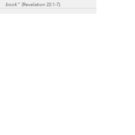
book”
  (Revelation 22:1-7).
See All
Recent Posts