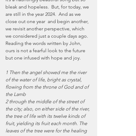
bleak and hopeless.  But, for today, we 
are still in the year 2024.  And as we 
close out one year  and begin another, 
we revisit another perspective, which 
we considered just a couple days ago.  
Reading the words written by John, 
ours is not a fearful look to the future 
but one infused with hope and joy.
1 Then the angel showed me the river 
of the water of life, bright as crystal, 
flowing from the throne of God and of 
the Lamb
2 through the middle of the street of 
the city; also, on either side of the river, 
the tree of life with its twelve kinds of 
fruit, yielding its fruit each month. The 
leaves of the tree were for the healing 