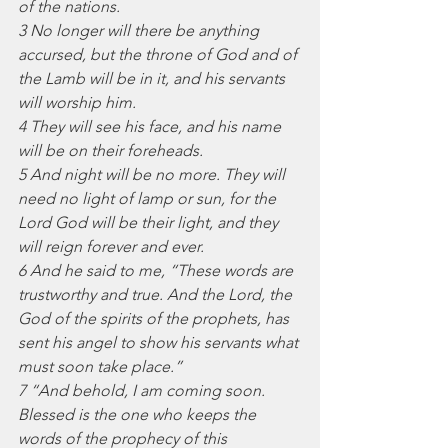
of the nations.
3 No longer will there be anything 
accursed, but the throne of God and of 
the Lamb will be in it, and his servants 
will worship him.
4 They will see his face, and his name 
will be on their foreheads.
5 And night will be no more. They will 
need no light of lamp or sun, for the 
Lord God will be their light, and they 
will reign forever and ever.
6 And he said to me, “These words are 
trustworthy and true. And the Lord, the 
God of the spirits of the prophets, has 
sent his angel to show his servants what 
must soon take place.”
7 “And behold, I am coming soon. 
Blessed is the one who keeps the 
words of the prophecy of this 