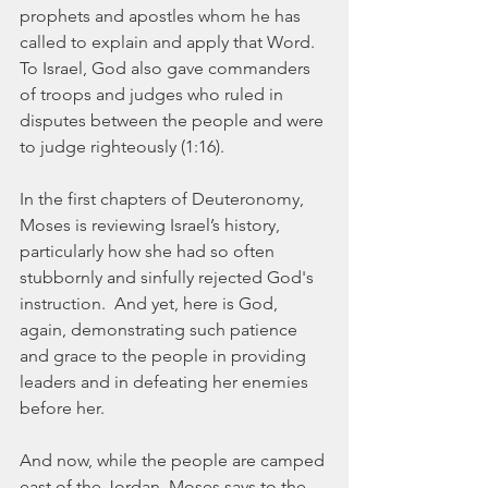
prophets and apostles whom he has 
called to explain and apply that Word.  
To Israel, God also gave commanders 
of troops and judges who ruled in 
disputes between the people and were 
to judge righteously (1:16). 
In the first chapters of Deuteronomy, 
Moses is reviewing Israel’s history, 
particularly how she had so often 
stubbornly and sinfully rejected God's 
instruction.  And yet, here is God, 
again, demonstrating such patience 
and grace to the people in providing 
leaders and in defeating her enemies 
before her.
And now, while the people are camped 
east of the Jordan, Moses says to the 