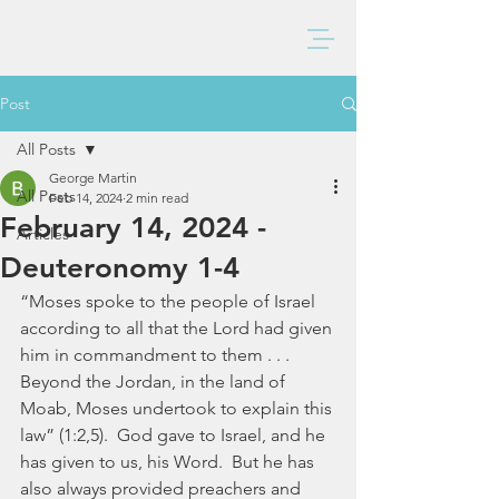
BAXTER CHURCH
Post
All Posts
George Martin
All Posts
Feb 14, 2024
2 min read
February 14, 2024 -
Articles
Deuteronomy 1-4
“Moses spoke to the people of Israel 
according to all that the Lord had given 
him in commandment to them . . . 
Beyond the Jordan, in the land of 
Moab, Moses undertook to explain this 
law” (1:2,5).  God gave to Israel, and he 
has given to us, his Word.  But he has 
also always provided preachers and 