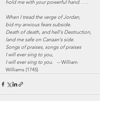
hold me with your powerful hand. . . .
When I tread the verge of Jordan,
bid my anxious fears subside.
Death of death, and hell's Destruction,
land me safe on Canaan's side.
Songs of praises, songs of praises
I will ever sing to you,
I will ever sing to you.
   -- William 
Williams (1745)
See All
Recent Posts