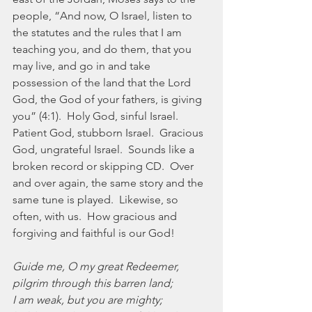
people, “And now, O Israel, listen to 
the statutes and the rules that I am 
teaching you, and do them, that you 
may live, and go in and take 
possession of the land that the Lord 
God, the God of your fathers, is giving 
you” (4:1).  Holy God, sinful Israel.  
Patient God, stubborn Israel.  Gracious 
God, ungrateful Israel.  Sounds like a 
broken record or skipping CD.  Over 
and over again, the same story and the 
same tune is played.  Likewise, so 
often, with us.  How gracious and 
forgiving and faithful is our God!
Guide me, O my great Redeemer,
pilgrim through this barren land;
I am weak, but you are mighty;