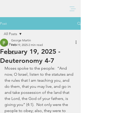
BAXTER CHURCH
Post
All Posts
George Martin
All Posts
Feb 19, 2025
2 min read
February 19, 2025 -
Articles
Deuteronomy 4-7
Moses spoke to the people:  “And 
now, O Israel, listen to the statutes and 
the rules that I am teaching you, and 
do them, that you may live, and go in 
and take possession of the land that 
the Lord, the God of your fathers, is 
giving you” (4:1).  Not only were the 
people to obey; also, they were to 