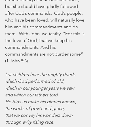
but she should have gladly followed 
after God’s commands.  God’s people, 
who have been loved, will naturally love 
him and his commandments and do 
them.  With John, we testify, “For this is 
the love of God, that we keep his 
commandments. And his 
commandments are not burdensome” 
(1 John 5:3).
Let children hear the mighty deeds
which God performed of old,
which in our younger years we saw
and which our fathers told.
He bids us make his glories known,
the works of pow’r and grace,
that we convey his wonders down
through ev’ry rising race.