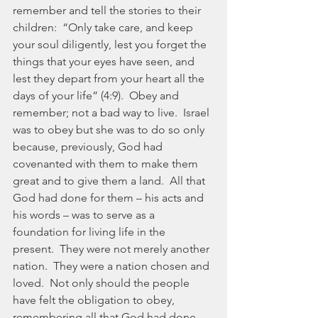
remember and tell the stories to their 
children:  “Only take care, and keep 
your soul diligently, lest you forget the 
things that your eyes have seen, and 
lest they depart from your heart all the 
days of your life” (4:9).  Obey and 
remember; not a bad way to live.  Israel 
was to obey but she was to do so only 
because, previously, God had 
covenanted with them to make them 
great and to give them a land.  All that 
God had done for them – his acts and 
his words – was to serve as a 
foundation for living life in the 
present.  They were not merely another 
nation.  They were a nation chosen and 
loved.  Not only should the people 
have felt the obligation to obey, 
remembering all that God had done, 