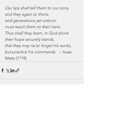
Our lips shall tell them to our sons,
and they again to theirs,
and generations yet unborn
must teach them to their heirs.
Thus shall they learn, in God alone
their hope securely stands,
that they may ne’er forget his works,
but practice his commands.
   -- Isaac 
Watts (1719)
See All
Recent Posts