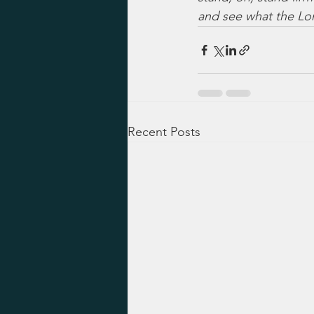
and see what the Lo
Recent Posts