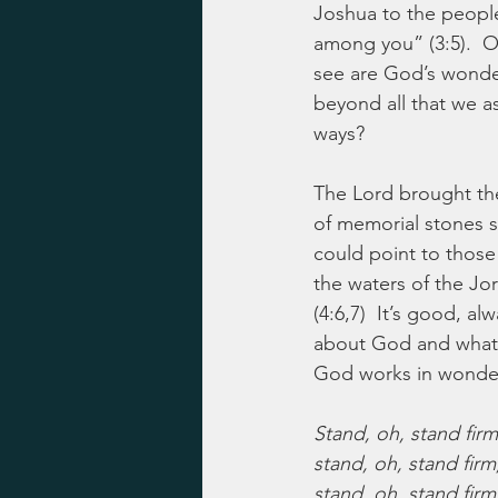
Joshua to the people
among you” (3:5).  O
see are God’s wonder
beyond all that we a
ways?
The Lord brought the
of memorial stones so
could point to those
the waters of the Jo
(4:6,7)  It’s good, a
about God and what w
God works in wonder
Stand, oh, stand firm
stand, oh, stand firm
stand, oh, stand firm