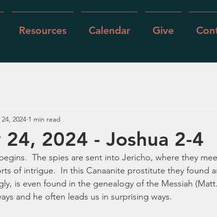
Resources
Calendar
Give
Cont
 24, 2024
1 min read
 24, 2024 - Joshua 2-4
egins.  The spies are sent into Jericho, where they mee
rts of intrigue.  In this Canaanite prostitute they found 
gly, is even found in the genealogy of the Messiah (Matt.
ays and he often leads us in surprising ways.