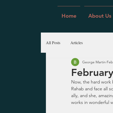
Home
About Us
All Posts
Articles
George Martin
Feb
February
Now, the hard work b
Rahab and face all so
ally, and she, amazin
works in wonderful w