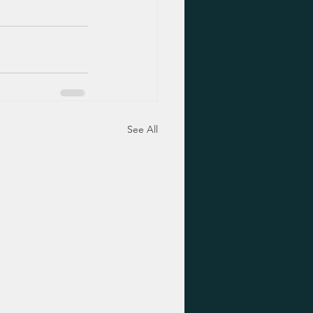
See All