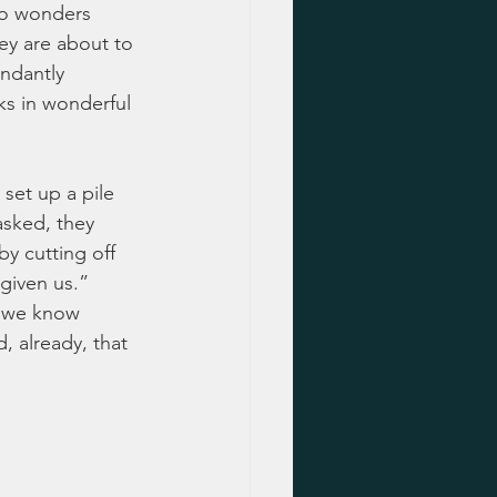
do wonders 
ey are about to 
ndantly 
ks in wonderful 
set up a pile 
asked, they 
y cutting off 
given us.”  
at we know 
 already, that 