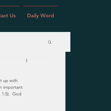
act Us
Daily Word
t up with 
an important 
 1:5).  God 