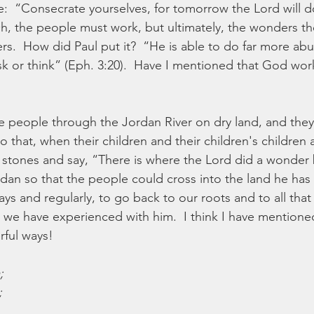
:  “Consecrate yourselves, for tomorrow the Lord will 
h, the people must work, but ultimately, the wonders th
s.  How did Paul put it?  “He is able to do far more abu
sk or think” (Eph. 3:20).  Have I mentioned that God wor
 people through the Jordan River on dry land, and they 
 that, when their children and their children's children 
 stones and say, “There is where the Lord did a wonder b
rdan so that the people could cross into the land he has 
lways and regularly, to go back to our roots and to all th
e have experienced with him.  I think I have mentioned,
ful ways!
;
;