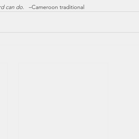
rd can do.
   –Cameroon traditional