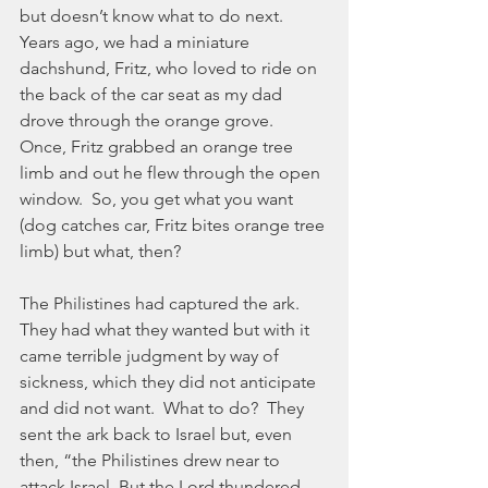
but doesn’t know what to do next.  
Years ago, we had a miniature 
dachshund, Fritz, who loved to ride on 
the back of the car seat as my dad 
drove through the orange grove.  
Once, Fritz grabbed an orange tree 
limb and out he flew through the open 
window.  So, you get what you want 
(dog catches car, Fritz bites orange tree 
limb) but what, then?
The Philistines had captured the ark.  
They had what they wanted but with it 
came terrible judgment by way of 
sickness, which they did not anticipate 
and did not want.  What to do?  They 
sent the ark back to Israel but, even 
then, “the Philistines drew near to 
attack Israel. But the Lord thundered 