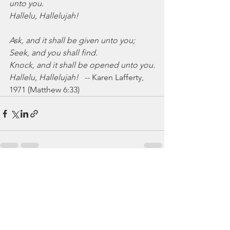
unto you.
Hallelu, Hallelujah!
Ask, and it shall be given unto you;
Seek, and you shall find.
Knock, and it shall be opened unto you.
Hallelu, Hallelujah!
   -- Karen Lafferty, 
1971 (Matthew 6:33)
See All
Recent Posts