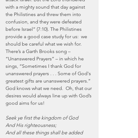
with a mighty sound that day against 
the Philistines and threw them into 
confusion, and they were defeated 
before Israel” (7:10). The Philistines 
provide a good case study for us:  we 
should be careful what we wish for.  
There’s a Garth Brooks song – 
“Unanswered Prayers” – in which he 
sings, “Sometimes I thank God for 
unanswered prayers . . . Some of God's 
greatest gifts are unanswered prayers.”  
God knows what we need.  Oh, that our 
desires would always line up with God’s 
good aims for us!
Seek ye first the kingdom of God
And His righteousness;
And all these things shall be added 