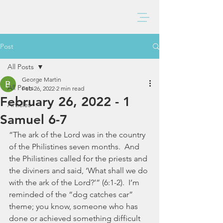
BAXTER CHURCH
Post
All Posts
George Martin
All Posts
Feb 26, 2022
2 min read
February 26, 2022 - 1
Articles
Samuel 6-7
“The ark of the Lord was in the country 
of the Philistines seven months.  And 
the Philistines called for the priests and 
the diviners and said, ‘What shall we do 
with the ark of the Lord?’” (6:1-2).  I’m 
reminded of the “dog catches car” 
theme; you know, someone who has 
done or achieved something difficult 