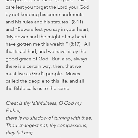
care lest you forget the Lord your God 
by not keeping his commandments 
and his rules and his statutes” (8:11) 
and “Beware lest you say in your heart, 
‘My power and the might of my hand 
have gotten me this wealth’” (8:17).  All 
that Israel had, and we have, is by the 
good grace of God.  But, also, always 
there is a certain way, then, that we 
must live as God’s people.  Moses 
called the people to this life, and all 
the Bible calls us to the same.
Great is thy faithfulness, O God my 
Father,
there is no shadow of turning with thee.
Thou changest not, thy compassions, 
they fail not;