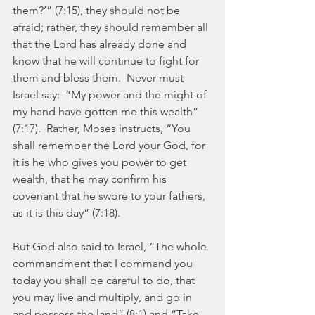
them?’” (7:15), they should not be 
afraid; rather, they should remember all 
that the Lord has already done and 
know that he will continue to fight for 
them and bless them.  Never must 
Israel say:  “My power and the might of 
my hand have gotten me this wealth” 
(7:17).  Rather, Moses instructs, “You 
shall remember the Lord your God, for 
it is he who gives you power to get 
wealth, that he may confirm his 
covenant that he swore to your fathers, 
as it is this day” (7:18).
But God also said to Israel, “The whole 
commandment that I command you 
today you shall be careful to do, that 
you may live and multiply, and go in 
and possess the land” (8:1) and “Take 