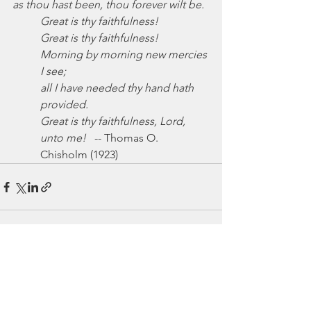
as thou hast been, thou forever wilt be.
Great is thy faithfulness!
Great is thy faithfulness!
Morning by morning new mercies 
I see;
all I have needed thy hand hath 
provided.
Great is thy faithfulness, Lord, 
unto me!
   -- Thomas O. 
Chisholm (1923)
See All
Recent Posts