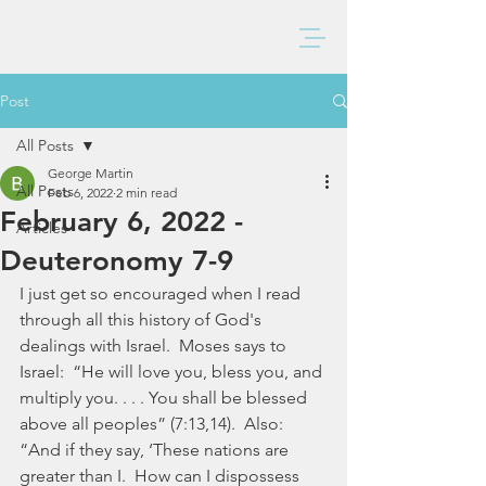
BAXTER CHURCH
Post
All Posts
George Martin
All Posts
Feb 6, 2022
2 min read
February 6, 2022 -
Articles
Deuteronomy 7-9
I just get so encouraged when I read 
through all this history of God's 
dealings with Israel.  Moses says to 
Israel:  “He will love you, bless you, and 
multiply you. . . . You shall be blessed 
above all peoples” (7:13,14).  Also: 
“And if they say, ‘These nations are 
greater than I.  How can I dispossess 