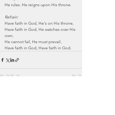
He rules. He reigns upon His throne.
Refrain:
Have faith in God, He's on His throne,
Have faith in God, He watches over His 
own;
He cannot fail, He must prevail,
Have faith in God, Have faith in God.
See All
Recent Posts