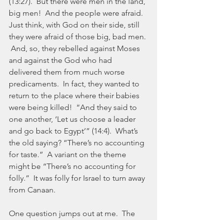
(13:27).  But there were men in the land, 
big men!  And the people were afraid.  
Just think, with God on their side, still 
they were afraid of those big, bad men. 
 And, so, they rebelled against Moses 
and against the God who had 
delivered them from much worse 
predicaments.  In fact, they wanted to 
return to the place where their babies 
were being killed!  “And they said to 
one another, ‘Let us choose a leader 
and go back to Egypt’” (14:4).  What’s 
the old saying? “There’s no accounting 
for taste.”  A variant on the theme 
might be “There’s no accounting for 
folly.”  It was folly for Israel to turn away 
from Canaan.
One question jumps out at me.  The 