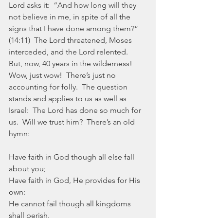
Lord asks it:  “And how long will they 
not believe in me, in spite of all the 
signs that I have done among them?” 
(14:11)  The Lord threatened, Moses 
interceded, and the Lord relented.  
But, now, 40 years in the wilderness!  
Wow, just wow!  There’s just no 
accounting for folly.  The question 
stands and applies to us as well as 
Israel:  The Lord has done so much for 
us.  Will we trust him?  There’s an old 
hymn:
Have faith in God though all else fall 
about you;
Have faith in God, He provides for His 
own:
He cannot fail though all kingdoms 
shall perish.