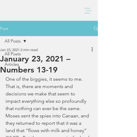
BAXTER CHURCH
Post
All Posts
Jan 23, 2021
2 min read
All Posts
January 23, 2021 –
Articles
Numbers 13-19
One of the biggies, it seems to me.  
That is, there are moments and 
decisions we make that seem to 
impact everything else so profoundly 
that nothing can ever be the same.  
Moses sent the spies into Canaan, and 
they returned to report that it was a 
land that “flows with milk and honey” 