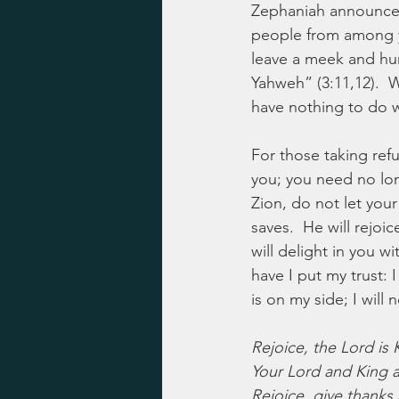
Zephaniah announced
people from among yo
leave a meek and hu
Yahweh” (3:11,12).  
have nothing to do 
For those taking refu
you; you need no long
Zion, do not let yo
saves.  He will rejoi
will delight in you w
have I put my trust:
is on my side; I will
Rejoice, the Lord is 
Your Lord and King 
Rejoice, give thanks 