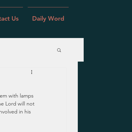
act Us
Daily Word
lem with lamps 
 Lord will not 
nvolved in his 