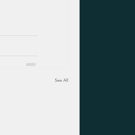
See All