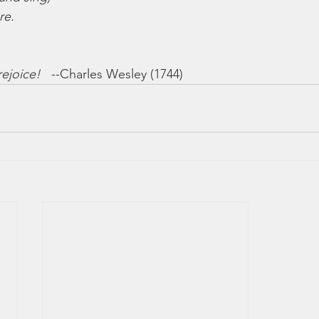
re.
rejoice!
   --Charles Wesley (1744)