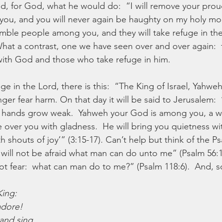
, for God, what he would do:  “I will remove your prou
u, and you will never again be haughty on my holy mount
mble people among you, and they will take refuge in th
What a contrast, one we have seen over and over again: 
with God and those who take refuge in him.
ge in the Lord, there is this:  “The King of Israel, Yahwe
er fear harm. On that day it will be said to Jerusalem:  
ur hands grow weak.  Yahweh your God is among you, a w
ce over you with gladness.  He will bring you quietness wi
ith shouts of joy’” (3:15-17). Can’t help but think of the 
 I will not be afraid what man can do unto me” (Psalm 56:
 not fear:  what can man do to me?” (Psalm 118:6).  And, s
King:
adore!
and sing,