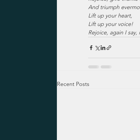
And triumph evermo
Lift up your heart,
Lift up your voice!
Rejoice, again I say, 
Recent Posts