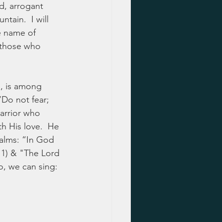
d, arrogant 
ain.  I will 
e name of 
 those who 
h, is among 
‘Do not fear; 
arrior who 
th His love.  He 
Psalms: “In God 
11) & "The Lord 
o, we can sing: