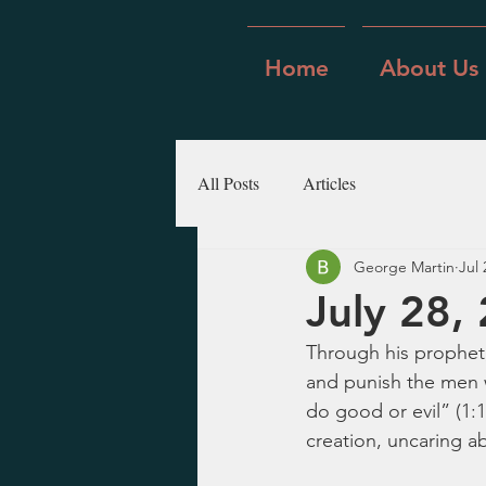
Home
About Us
All Posts
Articles
George Martin
Jul 
July 28,
Through his prophet,
and punish the men w
do good or evil” (1:1
creation, uncaring ab