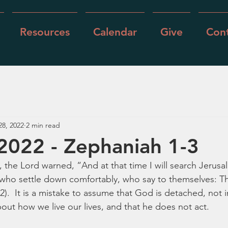
Resources
Calendar
Give
Cont
28, 2022
2 min read
 2022 - Zephaniah 1-3
 the Lord warned, “And at that time I will search Jerusa
ho settle down comfortably, who say to themselves: The
2).  It is a mistake to assume that God is detached, not i
out how we live our lives, and that he does not act.