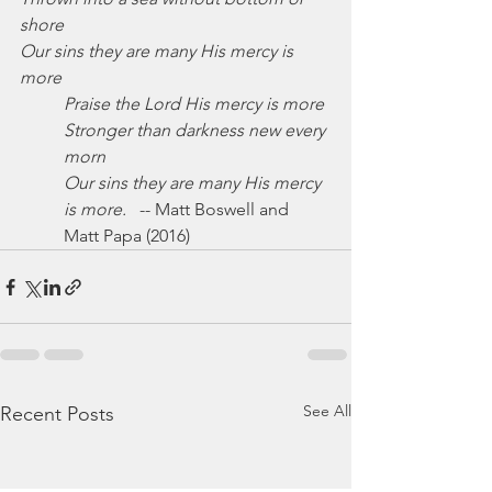
shore
Our sins they are many His mercy is 
more
Praise the Lord His mercy is more
Stronger than darkness new every 
morn
Our sins they are many His mercy 
is more.
   -- Matt Boswell and 
Matt Papa (2016)
See All
Recent Posts