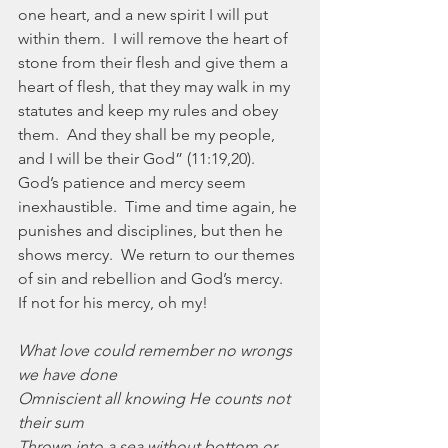
one heart, and a new spirit I will put 
within them.  I will remove the heart of 
stone from their flesh and give them a 
heart of flesh, that they may walk in my 
statutes and keep my rules and obey 
them.  And they shall be my people, 
and I will be their God” (11:19,20).  
God’s patience and mercy seem 
inexhaustible.  Time and time again, he 
punishes and disciplines, but then he 
shows mercy.  We return to our themes 
of sin and rebellion and God’s mercy.  
If not for his mercy, oh my!
What love could remember no wrongs 
we have done
Omniscient all knowing He counts not 
their sum
Thrown into a sea without bottom or 