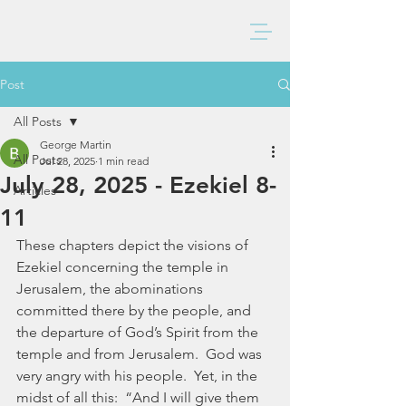
BAXTER CHURCH
Post
All Posts
George Martin
All Posts
Jul 28, 2025
1 min read
July 28, 2025 - Ezekiel 8-
Articles
11
These chapters depict the visions of 
Ezekiel concerning the temple in 
Jerusalem, the abominations 
committed there by the people, and 
the departure of God’s Spirit from the 
temple and from Jerusalem.  God was 
very angry with his people.  Yet, in the 
midst of all this:  “And I will give them 