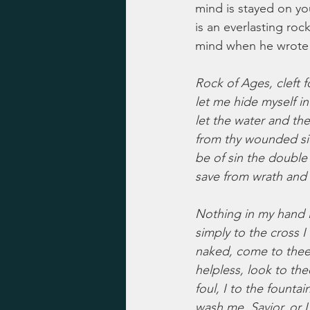
mind is stayed on you
is an everlasting roc
mind when he wrote 
Rock of Ages, cleft f
let me hide myself in
let the water and th
from thy wounded si
be of sin the double
save from wrath and
Nothing in my hand I
simply to the cross I 
naked, come to thee 
helpless, look to the
foul, I to the fountain
wash me, Savior, or I