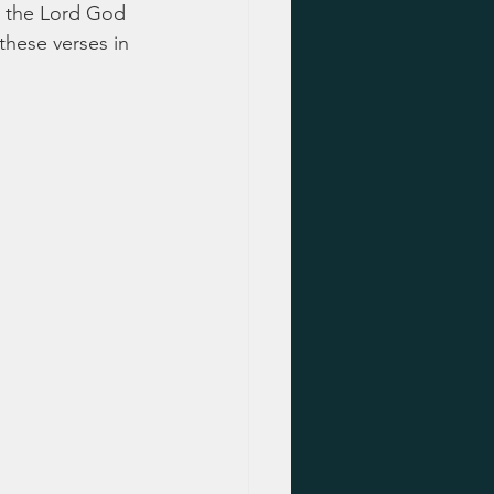
or the Lord God 
these verses in 