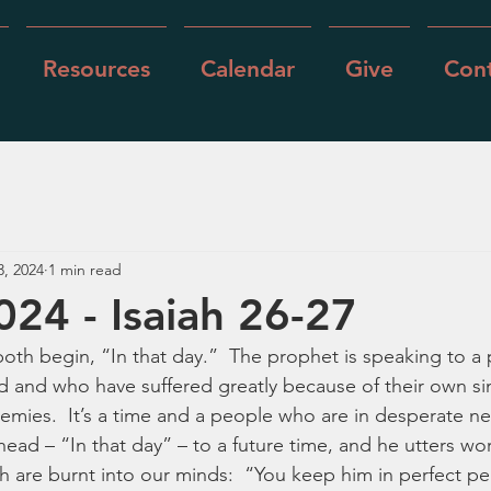
Resources
Calendar
Give
Cont
3, 2024
1 min read
024 - Isaiah 26-27
oth begin, “In that day.”  The prophet is speaking to a
and who have suffered greatly because of their own sin
nemies.  It’s a time and a people who are in desperate n
ead – “In that day” – to a future time, and he utters wor
 are burnt into our minds:  “You keep him in perfect p