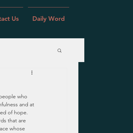
act Us
Daily Word
 people who 
fulness and at 
eed of hope.  
ds that are 
eace whose 