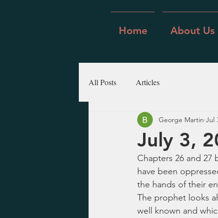
Home
About Us
All Posts
Articles
George Martin
Jul 
July 3, 2
Chapters 26 and 27 b
have been oppressed 
the hands of their e
The prophet looks ah
well known and which