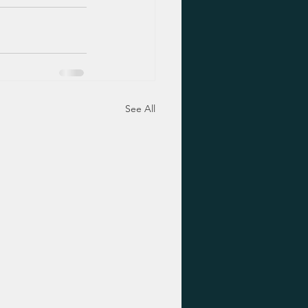
See All