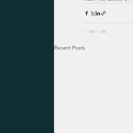
Recent Posts