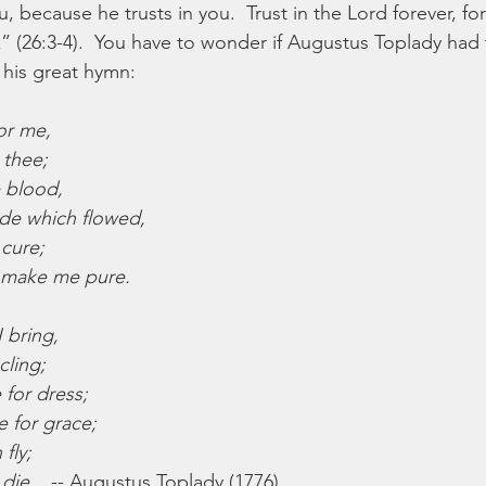
, because he trusts in you.  Trust in the Lord forever, f
k” (26:3-4).  You have to wonder if Augustus Toplady had 
his great hymn:
or me,
 thee;
e blood,
de which flowed,
 cure;
 make me pure.
 bring,
cling;
for dress;
e for grace;
 fly;
 die.
   -- Augustus Toplady (1776)