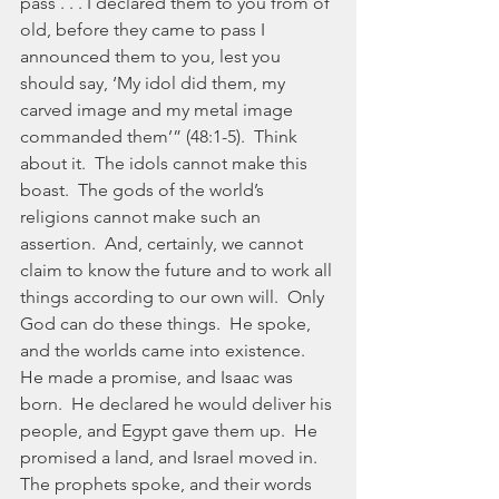
pass . . . I declared them to you from of 
old, before they came to pass I 
announced them to you, lest you 
should say, ‘My idol did them, my 
carved image and my metal image 
commanded them’” (48:1-5).  Think 
about it.  The idols cannot make this 
boast.  The gods of the world’s 
religions cannot make such an 
assertion.  And, certainly, we cannot 
claim to know the future and to work all 
things according to our own will.  Only 
God can do these things.  He spoke, 
and the worlds came into existence.  
He made a promise, and Isaac was 
born.  He declared he would deliver his 
people, and Egypt gave them up.  He 
promised a land, and Israel moved in.  
The prophets spoke, and their words 