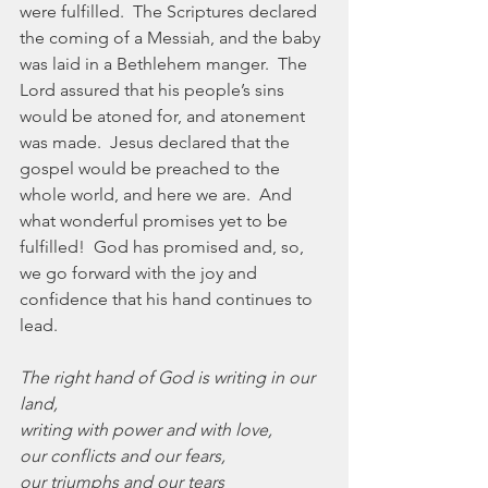
were fulfilled.  The Scriptures declared 
the coming of a Messiah, and the baby 
was laid in a Bethlehem manger.  The 
Lord assured that his people’s sins 
would be atoned for, and atonement 
was made.  Jesus declared that the 
gospel would be preached to the 
whole world, and here we are.  And 
what wonderful promises yet to be 
fulfilled!  God has promised and, so, 
we go forward with the joy and 
confidence that his hand continues to 
lead.
The right hand of God is writing in our 
land,
writing with power and with love,
our conflicts and our fears,
our triumphs and our tears