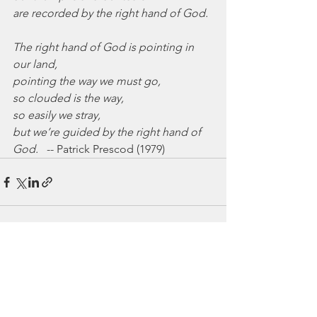
are recorded by the right hand of God.
The right hand of God is pointing in 
our land,
pointing the way we must go,
so clouded is the way,
so easily we stray,
but we’re guided by the right hand of 
God.
   -- Patrick Prescod (1979)
See All
Recent Posts