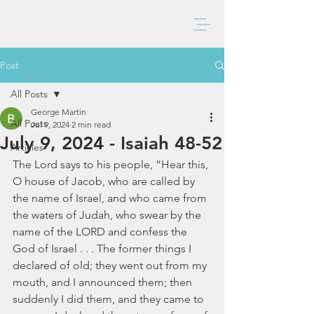
BAXTER CHURCH
Post
All Posts
George Martin
All Posts
Jul 9, 2024
2 min read
July 9, 2024 - Isaiah 48-52
Articles
The Lord says to his people, “Hear this, 
O house of Jacob, who are called by 
the name of Israel, and who came from 
the waters of Judah, who swear by the 
name of the LORD and confess the 
God of Israel . . . The former things I 
declared of old; they went out from my 
mouth, and I announced them; then 
suddenly I did them, and they came to 