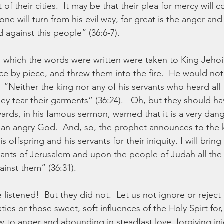
 their cities.  It may be that their plea for mercy will 
one will turn from his evil way, for great is the anger and
against this people” (36:6-7).
which the words were written were taken to King Jehoi
ece by piece, and threw them into the fire.  He would not 
  “Neither the king nor any of his servants who heard all
hey tear their garments” (36:24).   Oh, but they should ha
rds, in his famous sermon, warned that it is a very dang
of an angry God.  And, so, the prophet announces to the k
s offspring and his servants for their iniquity. I will bri
ants of Jerusalem and upon the people of Judah all the d
inst them” (36:31).
listened!  But they did not.  Let us not ignore or reject
ties or those sweet, soft influences of the Holy Spirt for
w to anger and abounding in steadfast love, forgiving ini