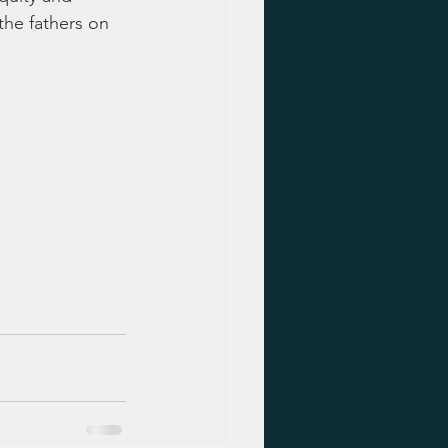
 the fathers on 