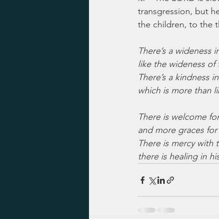
transgression, but he 
the children, to the
There’s a wideness i
like the wideness of 
There’s a kindness in
which is more than li
There is welcome for
and more graces for
There is mercy with t
there is healing in hi