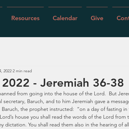
Resources
Calendar
Give
Cont
4, 2022
2 min read
 2022 - Jeremiah 36-38
anned from going into the house of the Lord.  But Jere
ul secretary, Baruch, and to him Jeremiah gave a message
 Baruch, the prophet instructed:  “on a day of fasting in 
 Lord’s house you shall read the words of the Lord from th
y dictation. You shall read them also in the hearing of al