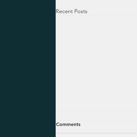
Recent Posts
August 5, 2026 - Ezekiel 47-
Comments
48