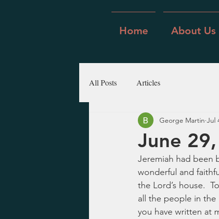
Home
About Us
All Posts
Articles
George Martin
Jul 
June 29,
Jeremiah had been b
wonderful and faithf
the Lord’s house.  To
all the people in the
you have written at m