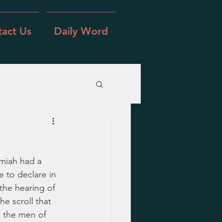
act Us
Daily Word
miah had a 
 to declare in 
the hearing of 
e scroll that 
l the men of 