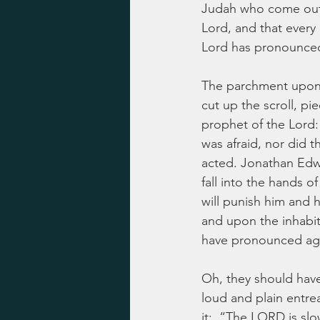
Judah who come out of
Lord, and that every 
Lord has pronounced 
The parchment upon 
cut up the scroll, pi
prophet of the Lord:
was afraid, nor did t
acted. Jonathan Edwa
fall into the hands 
will punish him and hi
and upon the inhabit
have pronounced aga
Oh, they should have 
loud and plain entrea
it:  “The LORD is slo