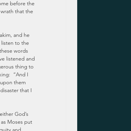
come before the 
 wrath that the 
akim, and he 
listen to the 
 these words 
ve listened and 
erous thing to 
ing:  “And I 
ng upon them 
isaster that I 
 either God’s 
, as Moses put 
quity and 