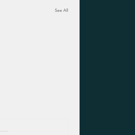
See All