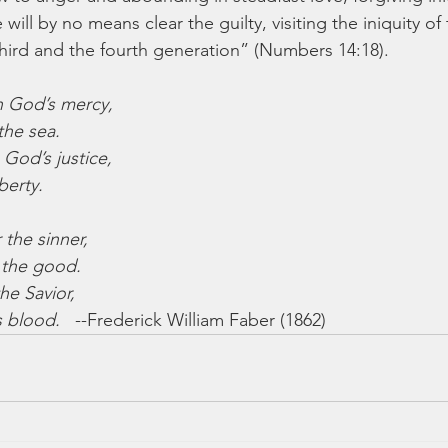
will by no means clear the guilty, visiting the iniquity of
 third and the fourth generation” (Numbers 14:18).
n God’s mercy,
the sea.
 God’s justice,
berty.
 the sinner,
 the good.
he Savior,
s blood.
   --Frederick William Faber (1862)