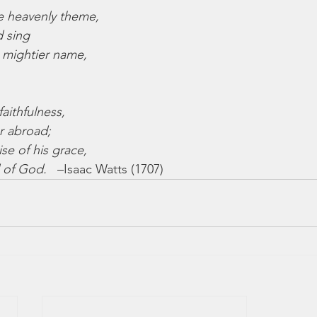
e heavenly theme,
d sing
 mightier name,
faithfulness,
r abroad;
se of his grace,
 of God.
   –Isaac Watts (1707)