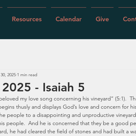
Resources
Calendar
Give
Cont
 30, 2025
1 min read
 2025 - Isaiah 5
beloved my love song concerning his vineyard” (5:1).  Th
begins thusly and displays God’s love and concern for hi
he people to a disappointing and unproductive vineyard, st
s his people.  And he is concerned that they be a good pe
ard, he had cleared the field of stones and had built a w