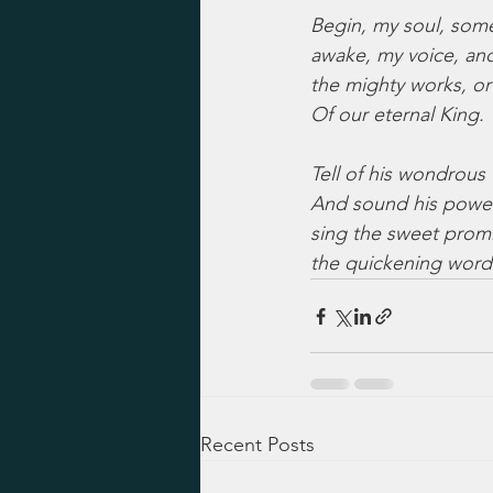
Begin, my soul, som
awake, my voice, an
the mighty works, or
Of our eternal King.
Tell of his wondrous 
And sound his powe
sing the sweet promi
the quickening word
Recent Posts