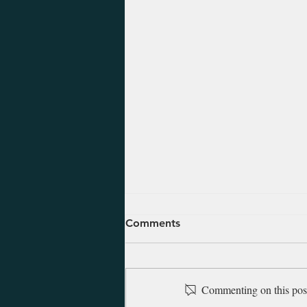
August 5, 2026 - Ezekiel 47-
Comments
48
Ezekiel was alive and saw the
Babylonians march into
Commenting on this post 
Jerusalem in 597 B.C. at which