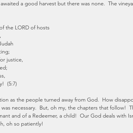
y awaited a good harvest but there was none.  The viney
d of the LORD of hosts
,
 Judah
ting;
or justice,
ed;
ss,
!  (5:7)
tuation as the people turned away from God.  How disapp
was necessary.  But, oh my, the chapters that follow!  Th
ant and of a Redeemer, a child!  Our God deals with Isr
h, oh so patiently!