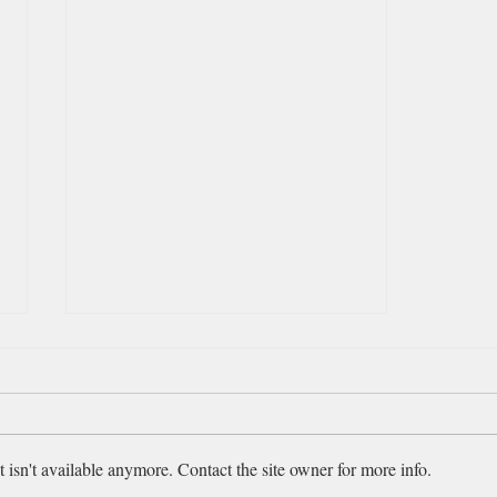
August 4, 2026 - Ezekiel 44-
46
“Then he brought me back to the
outer gate of the sanctuary, which
isn't available anymore. Contact the site owner for more info.
faces east. . . . Then he brought