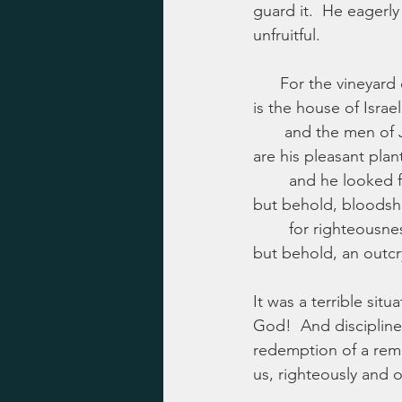
guard it.  He eagerl
unfruitful.
      For the vineyar
is the house of Israel
       and the men of
are his pleasant plan
        and he looked f
but behold, bloodsh
        for righteousne
but behold, an outcry
It was a terrible si
God!  And discipline 
redemption of a remn
us, righteously and o