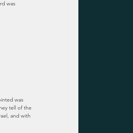
ard was 
ointed was 
ey tell of the 
ael, and with 