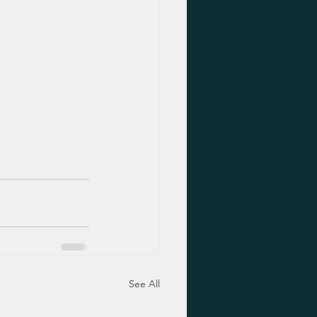
See All