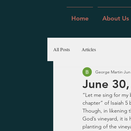
Home
About Us
All Posts
Articles
George Martin
Jun
June 30,
“Let me sing for my 
chapter” of Isaiah 5 
Though, in likening t
God’s vineyard, it i
planting of the viney