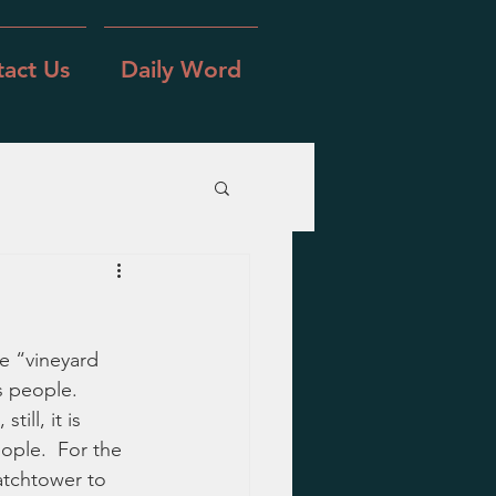
act Us
Daily Word
e “vineyard 
s people.  
ill, it is 
ople.  For the 
atchtower to 