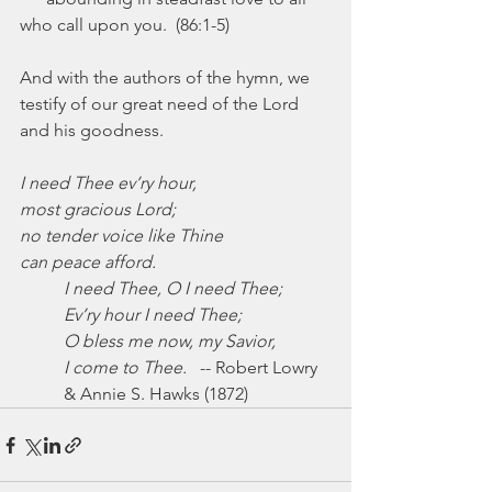
who call upon you.  (86:1-5)
And with the authors of the hymn, we 
testify of our great need of the Lord 
and his goodness.
I need Thee ev’ry hour,
most gracious Lord;
no tender voice like Thine
can peace afford.
I need Thee, O I need Thee;
Ev’ry hour I need Thee;
O bless me now, my Savior,
I come to Thee.
   -- Robert Lowry 
& Annie S. Hawks (1872)