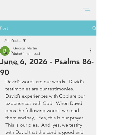
BAXTER CHURCH
Post
All Posts
George Martin
All Posts
Jun 6
1 min read
June 6, 2026 - Psalms 86-
Articles
90
David’s words are our words.  David’s 
testimonies are our testimonies.  
David’s experiences with God are our 
experiences with God.  When David 
pens the following words, we read 
them and say, “Yes, this is our prayer.  
This is our plea.  And, yes, we testify 
with David that the Lord is good and 