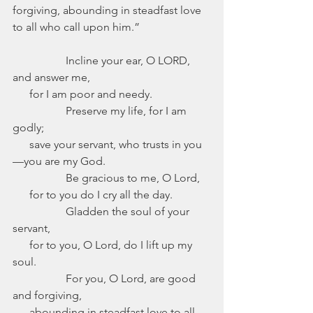
forgiving, abounding in steadfast love 
to all who call upon him.”
              Incline your ear, O LORD, 
and answer me,
      for I am poor and needy.
                   Preserve my life, for I am 
godly;
      save your servant, who trusts in you
—you are my God.
                   Be gracious to me, O Lord,
      for to you do I cry all the day.
                   Gladden the soul of your 
servant,
      for to you, O Lord, do I lift up my 
soul.
                   For you, O Lord, are good 
and forgiving,
      abounding in steadfast love to all 