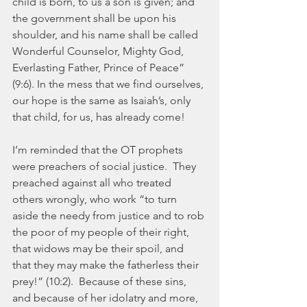
child is born, to us a son is given; and 
the government shall be upon his 
shoulder, and his name shall be called 
Wonderful Counselor, Mighty God, 
Everlasting Father, Prince of Peace” 
(9:6). In the mess that we find ourselves, 
our hope is the same as Isaiah’s, only 
that child, for us, has already come!
I’m reminded that the OT prophets 
were preachers of social justice.  They 
preached against all who treated 
others wrongly, who work “to turn 
aside the needy from justice and to rob 
the poor of my people of their right, 
that widows may be their spoil, and 
that they may make the fatherless their 
prey!” (10:2).  Because of these sins, 
and because of her idolatry and more, 