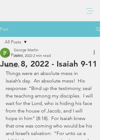
BAXTER CHURCH
Post
All Posts
George Martin
All Posts
Jun 8, 2022
2 min read
June 8, 2022 - Isaiah 9-11
Articles
Things were an absolute mess in 
Isaiah’s day.  An absolute mess!  His 
response: “Bind up the testimony; seal 
the teaching among my disciples.  I will 
wait for the Lord, who is hiding his face 
from the house of Jacob, and I will 
hope in him” (8:18).  For Isaiah knew 
that one was coming who would be his 
and Israel’s salvation:  “For unto us a 