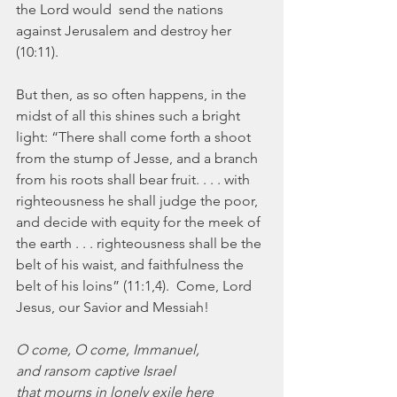
the Lord would  send the nations 
against Jerusalem and destroy her 
(10:11).
But then, as so often happens, in the 
midst of all this shines such a bright 
light: “There shall come forth a shoot 
from the stump of Jesse, and a branch 
from his roots shall bear fruit. . . . with 
righteousness he shall judge the poor, 
and decide with equity for the meek of 
the earth . . . righteousness shall be the 
belt of his waist, and faithfulness the 
belt of his loins” (11:1,4).  Come, Lord 
Jesus, our Savior and Messiah!
O come, O come, Immanuel,
and ransom captive Israel
that mourns in lonely exile here