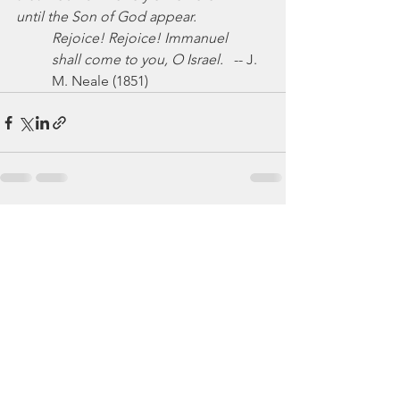
until the Son of God appear.
Rejoice! Rejoice! Immanuel
shall come to you, O Israel.
   -- J. 
M. Neale (1851)
See All
Recent Posts