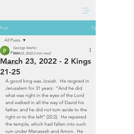
BAXTER CHURCH
Post
All Posts
George Martin
All Posts
Mar 23, 2022
2 min read
March 23, 2022 - 2 Kings
Articles
21-25
A good king was Josiah.  He reigned in 
Jerusalem for 31 years:  “And he did 
what was right in the eyes of the Lord 
and walked in all the way of David his 
father, and he did not turn aside to the 
right or to the left” (22:2).  He repaired 
the temple, which had fallen into such 
ruin under Manasseh and Amon.  He 