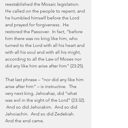
reestablished the Mosaic legislation.  
He called on the people to repent, and 
he humbled himself before the Lord 
and prayed for forgiveness.  He 
restored the Passover.  In fact, “before 
him there was no king like him, who 
turned to the Lord with all his heart and 
with all his soul and with all his might, 
according to all the Law of Moses nor 
did any like him arise after him” (23:25).
That last phrase – “nor did any like him 
arise after him” – is instructive.  The 
very next king, Jehoahaz, did “what 
was evil in the sight of the Lord” (23:32). 
 And so did Jehoiakim.  And so did 
Jehoiachin.  And so did Zedekiah.  
And the end came.