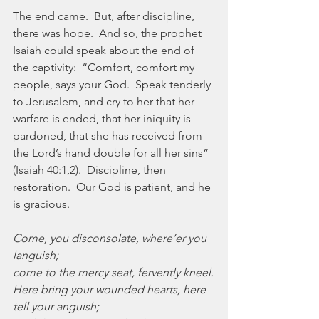
The end came.  But, after discipline, 
there was hope.  And so, the prophet 
Isaiah could speak about the end of 
the captivity:  “Comfort, comfort my 
people, says your God.  Speak tenderly 
to Jerusalem, and cry to her that her 
warfare is ended, that her iniquity is 
pardoned, that she has received from 
the Lord’s hand double for all her sins” 
(Isaiah 40:1,2).  Discipline, then 
restoration.  Our God is patient, and he 
is gracious.
Come, you disconsolate, where’er you 
languish;
come to the mercy seat, fervently kneel.
Here bring your wounded hearts, here 
tell your anguish;