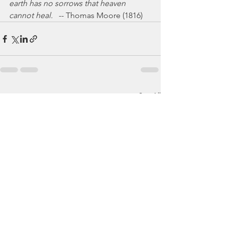
earth has no sorrows that heaven 
cannot heal.
   -- Thomas Moore (1816)
See All
Recent Posts