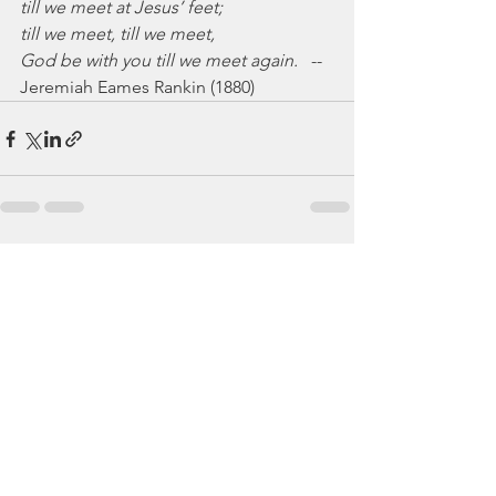
till we meet at Jesus’ feet;
till we meet, till we meet,
God be with you till we meet again.
   --
Jeremiah Eames Rankin (1880)
See All
Recent Posts