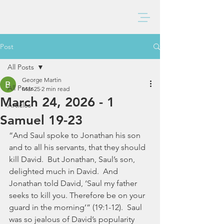
BAXTER CHURCH
Post
All Posts
George Martin
All Posts
Mar 25
2 min read
March 24, 2026 - 1
Articles
Samuel 19-23
“And Saul spoke to Jonathan his son 
and to all his servants, that they should 
kill David.  But Jonathan, Saul’s son, 
delighted much in David.  And 
Jonathan told David, ‘Saul my father 
seeks to kill you. Therefore be on your 
guard in the morning’” (19:1-12).  Saul 
was so jealous of David’s popularity 