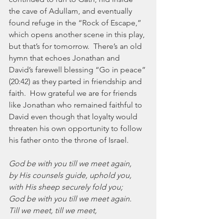
the cave of Adullam, and eventually 
found refuge in the “Rock of Escape,” 
which opens another scene in this play, 
but that’s for tomorrow.  There’s an old 
hymn that echoes Jonathan and 
David’s farewell blessing “Go in peace” 
(20:42) as they parted in friendship and 
faith.  How grateful we are for friends 
like Jonathan who remained faithful to 
David even though that loyalty would 
threaten his own opportunity to follow 
his father onto the throne of Israel.
God be with you till we meet again,
by His counsels guide, uphold you,
with His sheep securely fold you;
God be with you till we meet again.
Till we meet, till we meet,