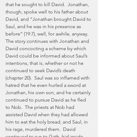
that he sought to kill David.  Jonathan, 
though, spoke well to his father about 
David, and “Jonathan brought David to 
Saul, and he was in his presence as 
before” (19:7), well, for awhile, anyway.   
The story continues with Jonathan and 
David concocting a scheme by which 
David could be informed about Saul’s 
intentions, that is, whether or not he 
continued to seek David’s death 
(chapter 20).  Saul was so inflamed with 
hatred that he even hurled a sword at 
Jonathan, his own son, and he certainly 
continued to pursue David as he fled 
to Nob.  The priests at Nob had 
assisted David when they had allowed 
him to eat the holy bread, and Saul, in 
his rage, murdered them.  David 
continued to run to Gath, hid inside 