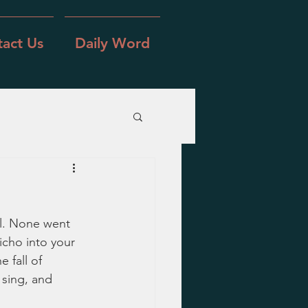
act Us
Daily Word
l. None went 
icho into your 
 fall of 
 sing, and 