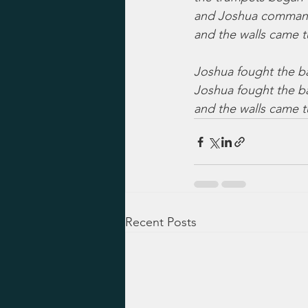
and Joshua commande
and the walls came 
Joshua fought the bat
Joshua fought the ba
and the walls came 
Recent Posts