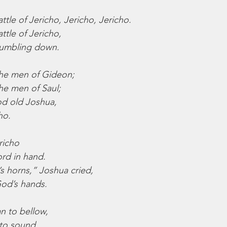
tle of Jericho, Jericho, Jericho.
ttle of Jericho,
tumbling down.
the men of Gideon;
he men of Saul;
od old Joshua,
ho.
richo
rd in hand.
s horns,” Joshua cried,
 God’s hands.
n to bellow,
to sound,