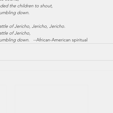
d the children to shout,
tumbling down.
tle of Jericho, Jericho, Jericho.
ttle of Jericho,
tumbling down.
   --African-American spiritual