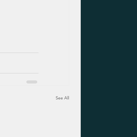
See All