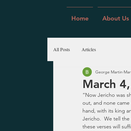
Home
About Us
All Posts
Articles
George Martin
Mar
March 4,
“Now Jericho was shu
out, and none came i
hand, with its king a
Jericho.  We tell the
these verses will suf