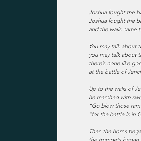
Joshua fought the bat
Joshua fought the ba
and the walls came 
You may talk about 
you may talk about t
there’s none like go
at the battle of Jeric
Up to the walls of Je
he marched with swo
“Go blow those ram’
“for the battle is in
Then the horns bega
the trumpets began 