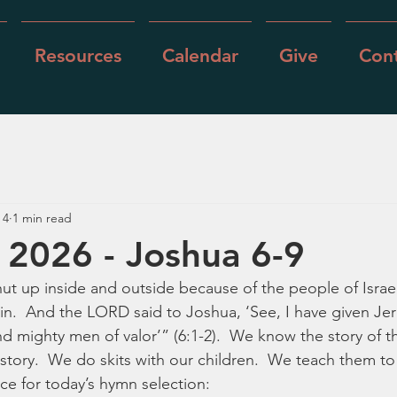
Resources
Calendar
Give
Cont
 4
1 min read
 2026 - Joshua 6-9
t up inside and outside because of the people of Israe
n.  And the LORD said to Joshua, ‘See, I have given Jer
nd mighty men of valor’” (6:1-2).  We know the story of the
 story.  We do skits with our children.  We teach them to
fice for today’s hymn selection: