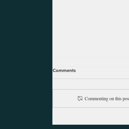
August 7, 2026 - Daniel 7-
Comments
12
These last chapters of Daniel are
comprised of visions that detail
Commenting on this post 
the future over the following two
or three centuries. The visions are
amazing in both their detail and
their accuracy as they show D