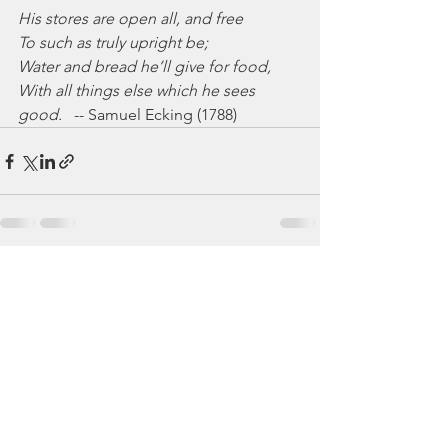
His stores are open all, and free
To such as truly upright be;
Water and bread he’ll give for food,
With all things else which he sees 
good.
   -- Samuel Ecking (1788)
See All
Recent Posts