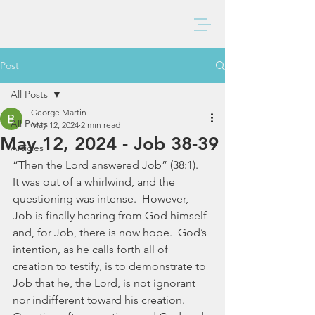
BAXTER CHURCH
Post
All Posts
George Martin
All Posts
May 12, 2024
2 min read
May 12, 2024 - Job 38-39
Articles
“Then the Lord answered Job” (38:1).  
It was out of a whirlwind, and the 
questioning was intense.  However, 
Job is finally hearing from God himself 
and, for Job, there is now hope.  God’s 
intention, as he calls forth all of 
creation to testify, is to demonstrate to 
Job that he, the Lord, is not ignorant 
nor indifferent toward his creation.  