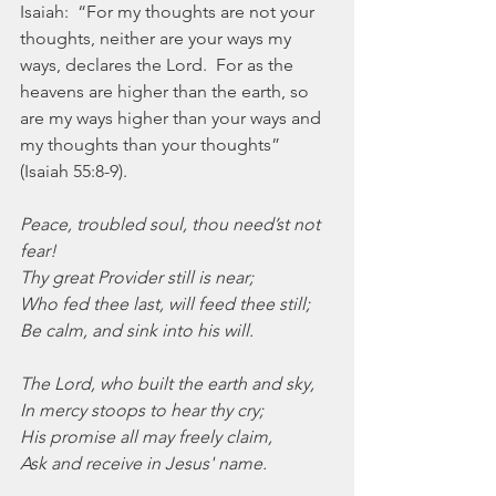
Isaiah:  “For my thoughts are not your 
thoughts, neither are your ways my 
ways, declares the Lord.  For as the 
heavens are higher than the earth, so 
are my ways higher than your ways and 
my thoughts than your thoughts” 
(Isaiah 55:8-9).
Peace, troubled soul, thou need’st not 
fear!
Thy great Provider still is near;
Who fed thee last, will feed thee still;
Be calm, and sink into his will.
The Lord, who built the earth and sky,
In mercy stoops to hear thy cry;
His promise all may freely claim,
Ask and receive in Jesus' name.