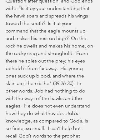
Question after question, and God ends 
with:  “Is it by your understanding that 
the hawk soars and spreads his wings 
toward the south?  Is it at your 
command that the eagle mounts up 
and makes his nest on high?  On the 
rock he dwells and makes his home, on 
the rocky crag and stronghold.  From 
there he spies out the prey; his eyes 
behold it from far away.  His young 
ones suck up blood, and where the 
slain are, there is he" (39:26-30).  In 
other words, Job had nothing to do 
with the ways of the hawks and the 
eagles.  He does not even understand 
how they do what they do.  Job’s 
knowledge, as compared to God’s, is 
so finite, so small.  I can’t help but 
recall God’s words to the prophet 