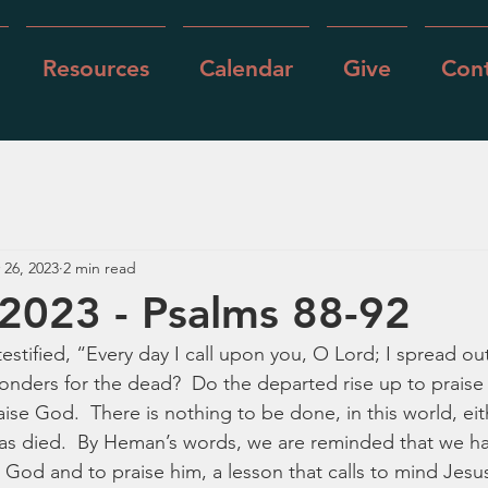
Resources
Calendar
Give
Cont
 26, 2023
2 min read
2023 - Psalms 88-92
estified, “Every day I call upon you, O Lord; I spread ou
nders for the dead?  Do the departed rise up to praise 
se God.  There is nothing to be done, in this world, eith
s died.  By Heman’s words, we are reminded that we have
r God and to praise him, a lesson that calls to mind Jesu