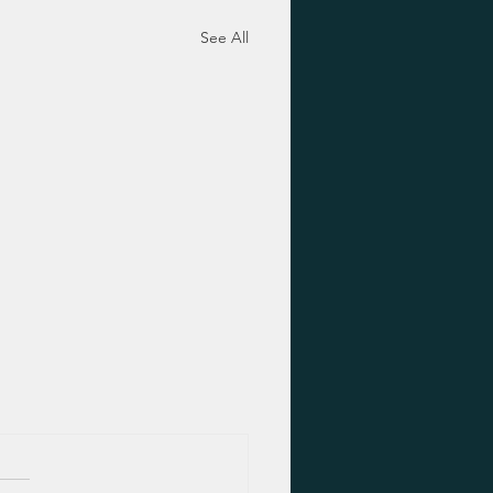
See All