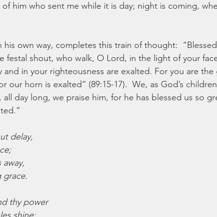
of him who sent me while it is day; night is coming, wh
n his own way, completes this train of thought:  “Blessed
festal shout, who walk, O Lord, in the light of your face
 and in your righteousness are exalted. For you are the g
or our horn is exalted” (89:15-17).  We, as God’s children
 all day long, we praise him, for he has blessed us so gre
lted.”
ut delay,
ace;
ts away,
 grace.
and thy power
les shine;