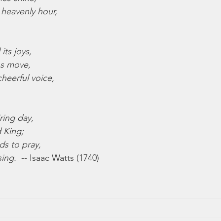
heavenly hour,
 its joys,
ns move,
heerful voice,
iring day,
d King;
nds to pray,
sing.
  -- Isaac Watts (1740)