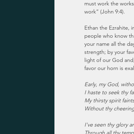
must work the works 
work” (John 9:4).
Ethan the Ezrahite, i
people who know the 
your name all the day
strength; by your fav
light of our God and,
favor our horn is exa
Early, my God, witho
I haste to seek thy f
My thirsty spirit fain
Without thy cheering
I've seen thy glory 
Through all thy temp