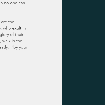
en no one can 
 are the 
, who exult in 
lory of their 
, walk in the 
atly:  “by your 