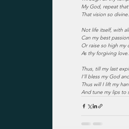
My God, repeat that 
That vision so divine.
Not life itself, with all
Can my best passio
Or raise so high my c
As thy forgiving love.
Thus, till my last exp
I’ll bless my God an
Thus will I lift my ha
And tune my lips to 