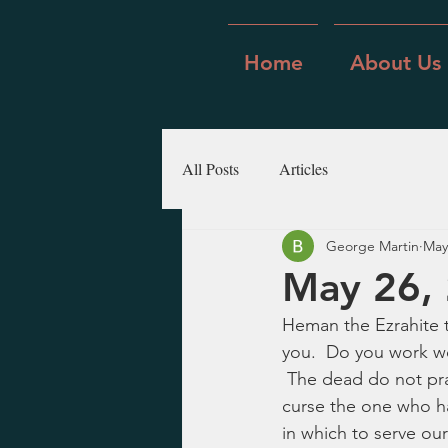
Home
About Us
All Posts
Articles
George Martin
May
May 26, 
Heman the Ezrahite t
you.  Do you work wo
 The dead do not prai
curse the one who ha
in which to serve ou