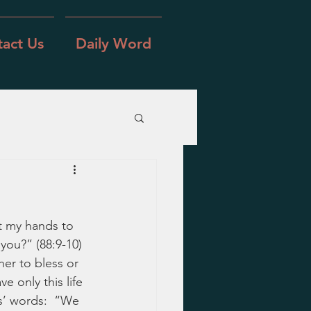
act Us
Daily Word
t my hands to 
you?” (88:9-10) 
er to bless or 
 only this life 
s’ words:  “We 