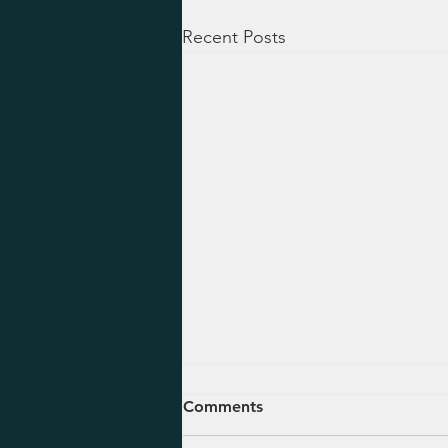
Recent Posts
August 5, 2026 - Ezekiel 47-
Comments
48