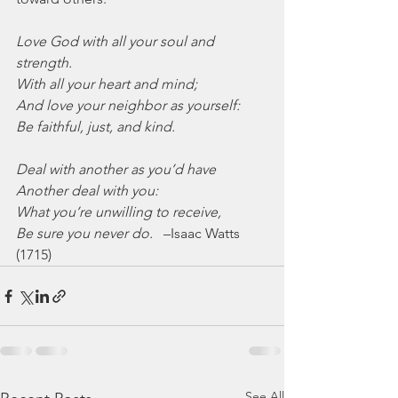
Love God with all your soul and 
strength.
With all your heart and mind;
And love your neighbor as yourself:
Be faithful, just, and kind.
Deal with another as you’d have
Another deal with you:
What you’re unwilling to receive,
Be sure you never do.
   –Isaac Watts 
(1715)
See All