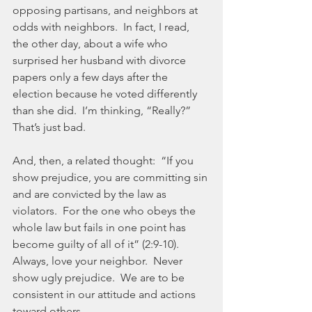
opposing partisans, and neighbors at 
odds with neighbors.  In fact, I read, 
the other day, about a wife who 
surprised her husband with divorce 
papers only a few days after the 
election because he voted differently 
than she did.  I’m thinking, “Really?”  
That’s just bad.
And, then, a related thought:  “If you 
show prejudice, you are committing sin 
and are convicted by the law as 
violators.  For the one who obeys the 
whole law but fails in one point has 
become guilty of all of it” (2:9-10).  
Always, love your neighbor.  Never 
show ugly prejudice.  We are to be 
consistent in our attitude and actions 
toward others.