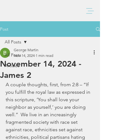
BAXTER CHURCH
Post
All Posts
George Martin
All Posts
Nov 14, 2024
1 min read
November 14, 2024 -
Articles
James 2
A couple thoughts, first, from 2:8 – “If 
you fulfill the royal law as expressed in 
this scripture, ‘You shall love your 
neighbor as yourself,’ you are doing 
well.”  We live in an increasingly 
fragmented society with race set 
against race, ethnicities set against 
ethnicities, political partisans hating 