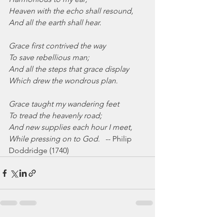
Heaven with the echo shall resound,
And all the earth shall hear.
Grace first contrived the way
To save rebellious man;
And all the steps that grace display
Which drew the wondrous plan.
Grace taught my wandering feet
To tread the heavenly road;
And new supplies each hour I meet,
While pressing on to God.
   -- Philip 
Doddridge (1740)