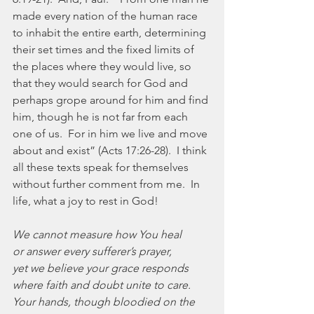
made every nation of the human race 
to inhabit the entire earth, determining 
their set times and the fixed limits of 
the places where they would live, so 
that they would search for God and 
perhaps grope around for him and find 
him, though he is not far from each 
one of us.  For in him we live and move 
about and exist” (Acts 17:26-28).  I think 
all these texts speak for themselves 
without further comment from me.  In 
life, what a joy to rest in God!
We cannot measure how You heal
or answer every sufferer’s prayer,
yet we believe your grace responds
where faith and doubt unite to care.
Your hands, though bloodied on the 