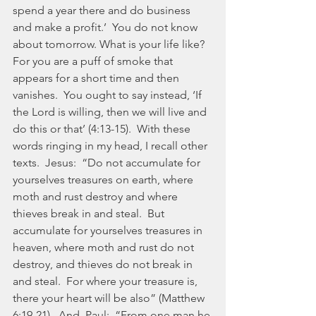
spend a year there and do business 
and make a profit.’  You do not know 
about tomorrow. What is your life like? 
For you are a puff of smoke that 
appears for a short time and then 
vanishes.  You ought to say instead, ‘If 
the Lord is willing, then we will live and 
do this or that’ (4:13-15).  With these 
words ringing in my head, I recall other 
texts.  Jesus:  “Do not accumulate for 
yourselves treasures on earth, where 
moth and rust destroy and where 
thieves break in and steal.  But 
accumulate for yourselves treasures in 
heaven, where moth and rust do not 
destroy, and thieves do not break in 
and steal.  For where your treasure is, 
there your heart will be also” (Matthew 
6:19-21).  And, Paul:  “From one man he 