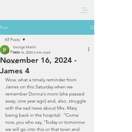
BAXTER CHURCH
Post
All Posts
George Martin
All Posts
Nov 16, 2024
2 min read
November 16, 2024 -
Articles
James 4
Wow, what a timely reminder from 
James on this Saturday when we 
remember Donna's mom (she passed 
away, one year ago) and, also, struggle 
with the sad news about Mrs. Mary 
being back in the hospital:  “Come 
now, you who say, ‘Today or tomorrow 
we will go into this or that town and 