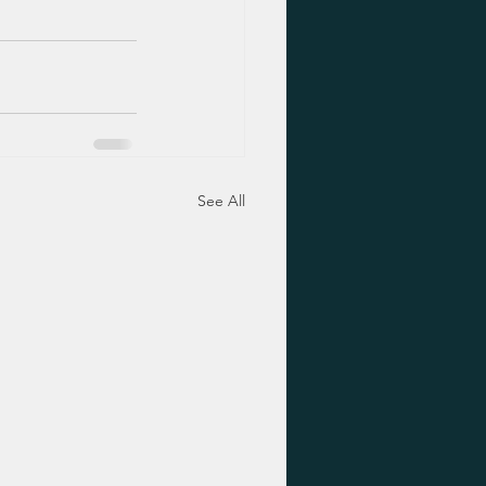
See All