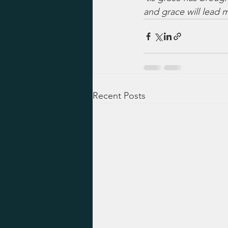
and grace will lead
Recent Posts