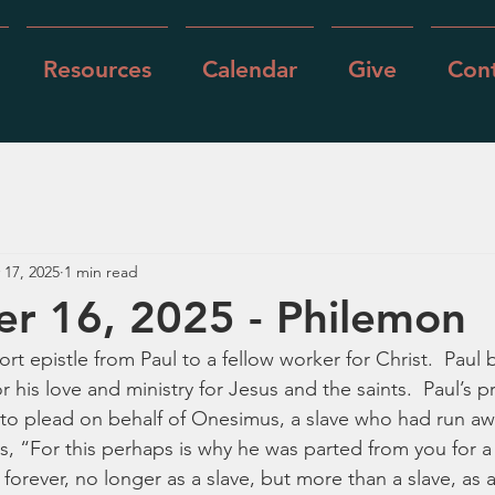
Resources
Calendar
Give
Cont
 17, 2025
1 min read
r 16, 2025 - Philemon
ort epistle from Paul to a fellow worker for Christ.  Paul 
 his love and ministry for Jesus and the saints.  Paul’s p
s to plead on behalf of Onesimus, a slave who had run aw
s, “For this perhaps is why he was parted from you for a 
forever, no longer as a slave, but more than a slave, as 