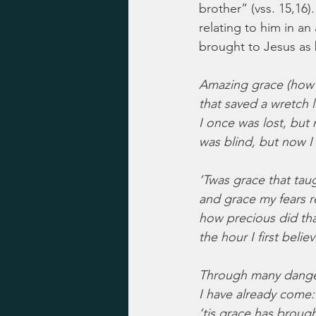
brother” (vss. 15,16).
relating to him in a
brought to Jesus as 
Amazing grace (how
that saved a wretch 
I once was lost, but
was blind, but now I
‘Twas grace that taug
and grace my fears r
how precious did th
the hour I first belie
Through many danger
I have already come:
‘tis grace has brough