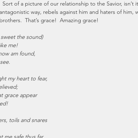
  Sort of a picture of our relationship to the Savior, isn’t 
n antagonistic way, rebels against him and haters of him,
brothers.  That’s grace!  Amazing grace!
 sweet the sound)
like me!
 now am found,
 see.
ht my heart to fear,
elieved;
at grace appear
ved!
s, toils and snares
t me safe thus far,