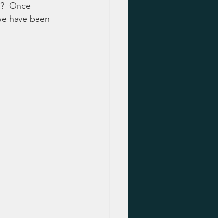
it?  Once 
 we have been 