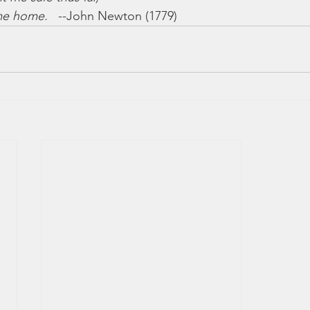
 me home.
   --John Newton (1779)