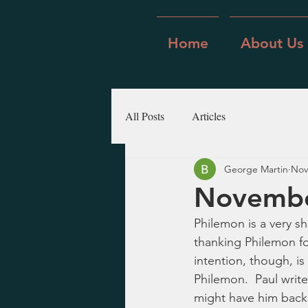
Home
About Us
All Posts
Articles
George Martin
Nov
Novembe
Philemon is a very sh
thanking Philemon for
intention, though, i
Philemon.  Paul write
might have him back 