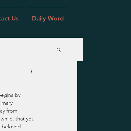
act Us
Daily Word
begins by 
rimary 
ay from 
while, that you 
a beloved 