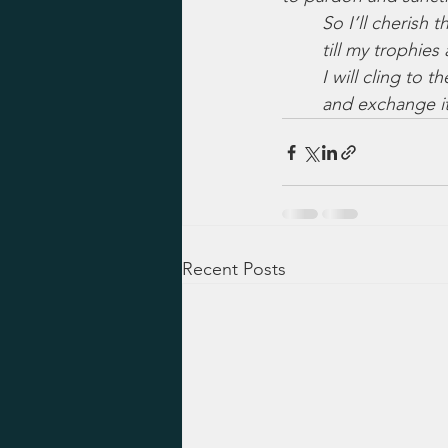
So I’ll cherish 
till my trophies 
I will cling to 
and exchange it
Recent Posts