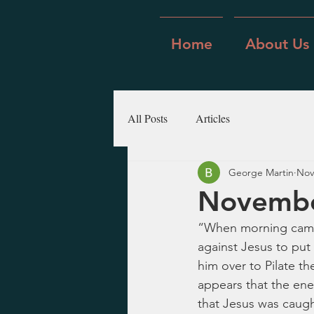
Home
About Us
All Posts
Articles
George Martin
Nov
Novembe
“When morning came, 
against Jesus to put
him over to Pilate th
appears that the ene
that Jesus was caught