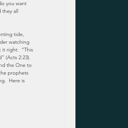
do you want 
they all 
nting tide, 
nder watching 
t right:  “This 
 (Acts 2:23).  
and the One to 
the prophets 
g.  Here is 