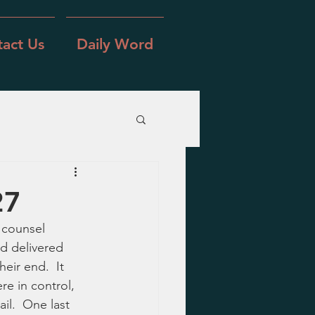
act Us
Daily Word
27
 counsel 
d delivered 
eir end.  It 
e in control, 
il.  One last 