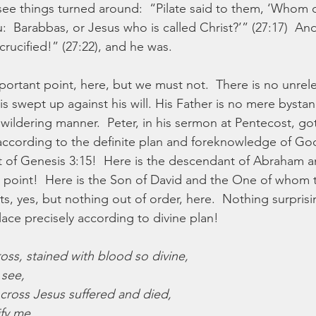
see things turned around:  “Pilate said to them, ‘Whom 
:  Barabbas, or Jesus who is called Christ?’” (27:17)  And 
crucified!” (27:22), and he was.
ortant point, here, but we must not.  There is no unrele
is swept up against his will. His Father is no mere bysta
wildering manner.  Peter, in his sermon at Pentecost, got i
according to the definite plan and foreknowledge of God”
ent of Genesis 3:15!  Here is the descendant of Abraham 
point!  Here is the Son of David and the One of whom 
ts, yes, but nothing out of order, here.  Nothing surprisin
ace precisely according to divine plan!
oss, stained with blood so divine,
 see,
 cross Jesus suffered and died,
fy me.