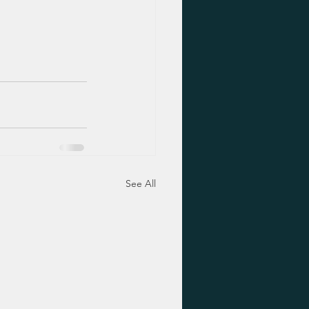
See All