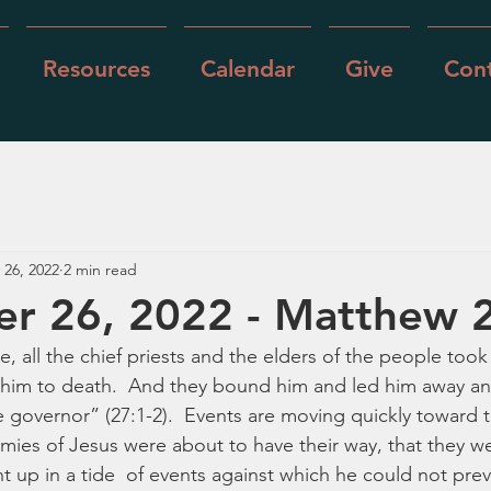
Resources
Calendar
Give
Cont
 26, 2022
2 min read
r 26, 2022 - Matthew 
all the chief priests and the elders of the people took
 him to death.  And they bound him and led him away an
e governor” (27:1-2).  Events are moving quickly toward th
mies of Jesus were about to have their way, that they wer
 up in a tide  of events against which he could not preva