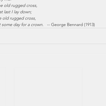
the old rugged cross,
at last I lay down;
the old rugged cross,
 some day for a crown.
   -- George Bennard (1913)