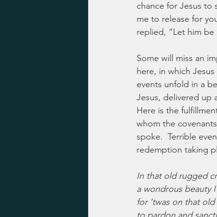
chance for Jesus to 
me to release for you
replied, “Let him be 
Some will miss an imp
here, in which Jesus 
events unfold in a be
Jesus, delivered up 
Here is the fulfillm
whom the covenants 
spoke.  Terrible even
redemption taking pl
In that old rugged cr
a wondrous beauty I
for ‘twas on that old
to pardon and sancti