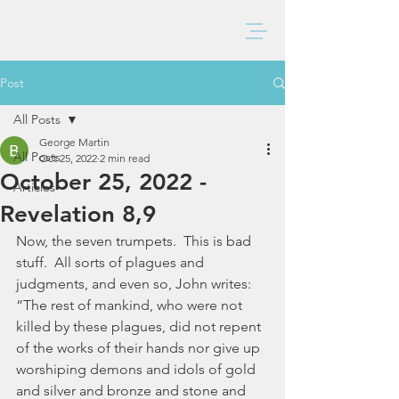
BAXTER CHURCH
Post
All Posts
George Martin
All Posts
Oct 25, 2022
2 min read
October 25, 2022 -
Articles
Revelation 8,9
Now, the seven trumpets.  This is bad 
stuff.  All sorts of plagues and 
judgments, and even so, John writes:  
“The rest of mankind, who were not 
killed by these plagues, did not repent 
of the works of their hands nor give up 
worshiping demons and idols of gold 
and silver and bronze and stone and 