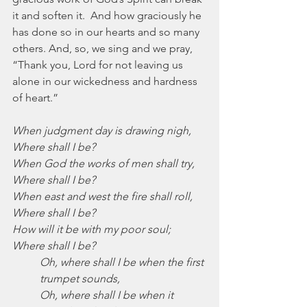
it and soften it.  And how graciously he 
has done so in our hearts and so many 
others. And, so, we sing and we pray, 
“Thank you, Lord for not leaving us 
alone in our wickedness and hardness 
of heart.”
When judgment day is drawing nigh,
Where shall I be?
When God the works of men shall try,
Where shall I be?
When east and west the fire shall roll,
Where shall I be?
How will it be with my poor soul;
Where shall I be?
Oh, where shall I be when the first 
trumpet sounds,
Oh, where shall I be when it 