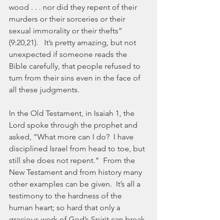
wood . . . nor did they repent of their 
murders or their sorceries or their 
sexual immorality or their thefts” 
(9:20,21).   It’s pretty amazing, but not 
unexpected if someone reads the 
Bible carefully, that people refused to 
turn from their sins even in the face of 
all these judgments.
In the Old Testament, in Isaiah 1, the 
Lord spoke through the prophet and 
asked, “What more can I do?  I have 
disciplined Israel from head to toe, but 
still she does not repent.”  From the 
New Testament and from history many 
other examples can be given.  It’s all a 
testimony to the hardness of the 
human heart; so hard that only a 
gracious work of God’s Spirit can break 