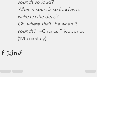
sounds so loud?
When it sounds so loud as to 
wake up the dead?
Oh, where shall I be when it 
sounds?   --
Charles Price Jones 
(19th century)
See All
Recent Posts