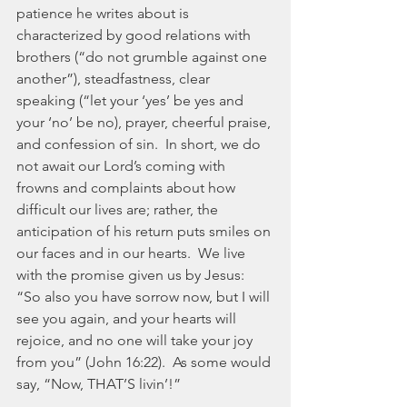
patience he writes about is 
characterized by good relations with 
brothers (“do not grumble against one 
another”), steadfastness, clear 
speaking (“let your ‘yes’ be yes and 
your ‘no’ be no), prayer, cheerful praise, 
and confession of sin.  In short, we do 
not await our Lord’s coming with 
frowns and complaints about how 
difficult our lives are; rather, the 
anticipation of his return puts smiles on 
our faces and in our hearts.  We live 
with the promise given us by Jesus:  
“So also you have sorrow now, but I will 
see you again, and your hearts will 
rejoice, and no one will take your joy 
from you” (John 16:22).  As some would 
say, “Now, THAT’S livin’!”