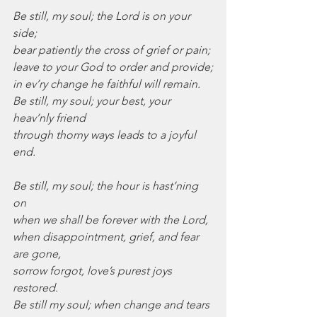
Be still, my soul; the Lord is on your 
side;
bear patiently the cross of grief or pain;
leave to your God to order and provide;
in ev’ry change he faithful will remain.
Be still, my soul; your best, your 
heav’nly friend
through thorny ways leads to a joyful 
end.
Be still, my soul; the hour is hast’ning 
on
when we shall be forever with the Lord,
when disappointment, grief, and fear 
are gone,
sorrow forgot, love’s purest joys 
restored.
Be still my soul; when change and tears 