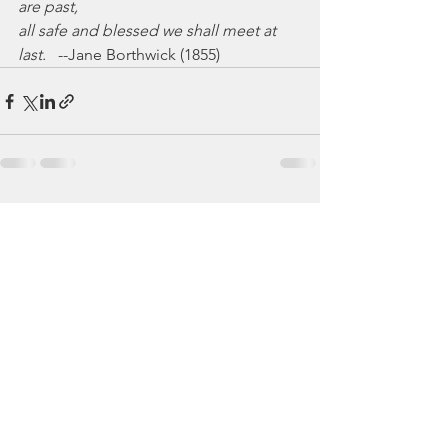
are past,
all safe and blessed we shall meet at 
last.
   --Jane Borthwick (1855)
See All
Recent Posts