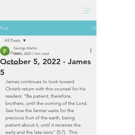
BAXTER CHURCH
Post
All Posts
George Martin
All Posts
Oct 5, 2022
1 min read
October 5, 2022 - James
Articles
5
James continues to look toward 
Christ’s return with this counsel for his 
readers: “Be patient, therefore, 
brothers, until the coming of the Lord. 
See how the farmer waits for the 
precious fruit of the earth, being 
patient about it, until it receives the 
early and the late rains” (5:7).  This 